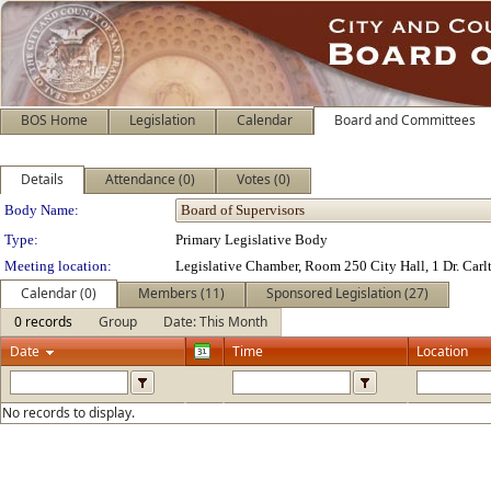
BOS Home
Legislation
Calendar
Board and Committees
Details
Attendance (0)
Votes (0)
Department Details
Body Name:
Type:
Primary Legislative Body
Meeting location:
Legislative Chamber, Room 250 City Hall, 1 Dr. Car
Calendar (0)
Members (11)
Sponsored Legislation (27)
0 records
Group
Date: This Month
Date
Time
Location
No records to display.