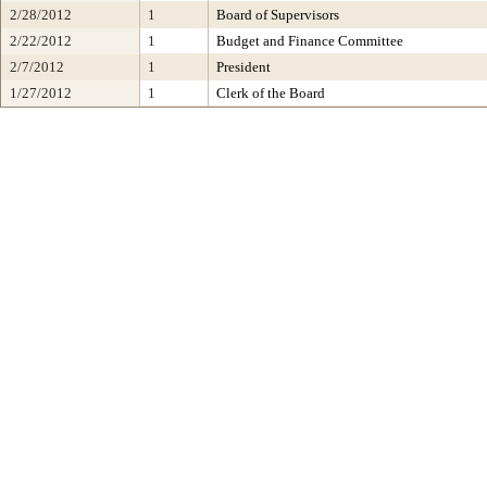
2/28/2012
1
Board of Supervisors
2/22/2012
1
Budget and Finance Committee
2/7/2012
1
President
1/27/2012
1
Clerk of the Board