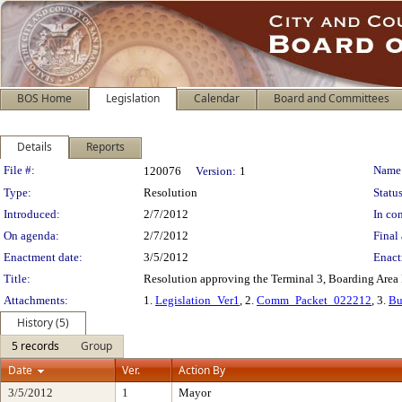
BOS Home
Legislation
Calendar
Board and Committees
Details
Reports
Legislation Details
File #:
Name
120076
Version:
1
Type:
Resolution
Status
Introduced:
2/7/2012
In con
On agenda:
2/7/2012
Final 
Enactment date:
3/5/2012
Enact
Title:
Resolution approving the Terminal 3, Boarding Area 
Attachments:
1.
Legislation_Ver1
, 2.
Comm_Packet_022212
, 3.
Bu
History (5)
5 records
Group
Date
Ver.
Action By
3/5/2012
1
Mayor