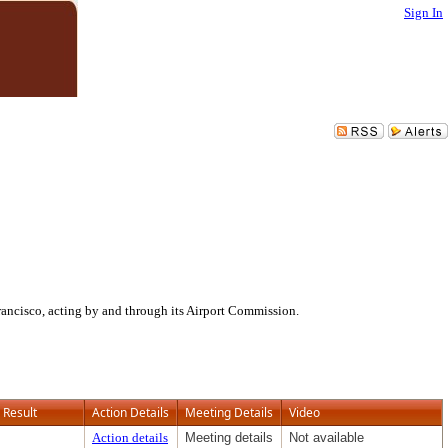
Sign In
ancisco, acting by and through its Airport Commission.
Result
Action Details
Meeting Details
Video
Action details
Meeting details
Not available