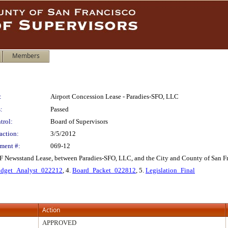
Members
:
Airport Concession Lease - Paradies-SFO, LLC
:
Passed
trol:
Board of Supervisors
action:
3/5/2012
ment #:
069-12
F Newsstand Lease, between Paradies-SFO, LLC, and the City and County of San Fr
dget_Analyst_022212
, 4.
Board_Packet_022812
, 5.
Legislation_Final
Action
APPROVED