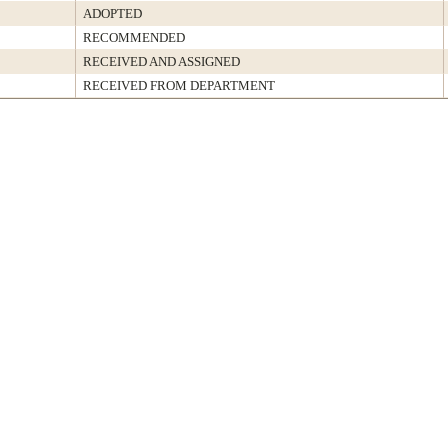
ADOPTED
RECOMMENDED
RECEIVED AND ASSIGNED
RECEIVED FROM DEPARTMENT