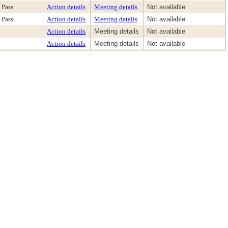
Pass
Action details
Meeting details
Not available
Pass
Action details
Meeting details
Not available
Action details
Meeting details
Not available
Action details
Meeting details
Not available