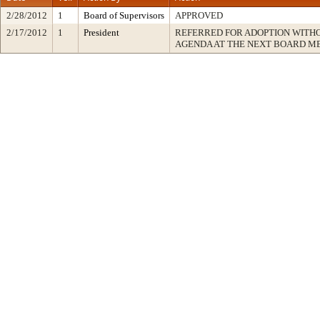
2/28/2012
1
Board of Supervisors
APPROVED
2/17/2012
1
President
REFERRED FOR ADOPTION WITH
AGENDA AT THE NEXT BOARD M