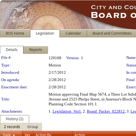
BOS Home
Legislation
Calendar
Board and Committees
Details
Reports
Legislation Details
File #:
Name
120168
Version:
1
Type:
Motion
Status
Introduced:
2/17/2012
In con
On agenda:
2/28/2012
Final 
Enactment date:
2/28/2012
Enact
Motion approving Final Map 5674, a Three Lot Subdi
Title:
Avenue and 2525 Phelps Street, in Assessor's Block 
Planning Code Section 101.1.
Attachments:
1.
Legislation_Ver1
, 2.
Board_Packet_022812
, 3.
Leg
History (2)
2 records
Group
Date
Ver.
Action By
Action