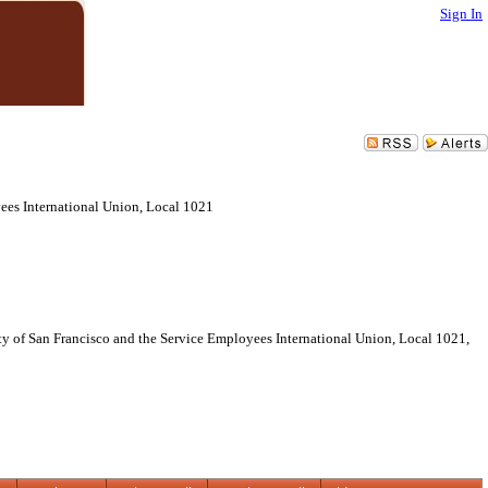
Sign In
es International Union, Local 1021
f San Francisco and the Service Employees International Union, Local 1021,