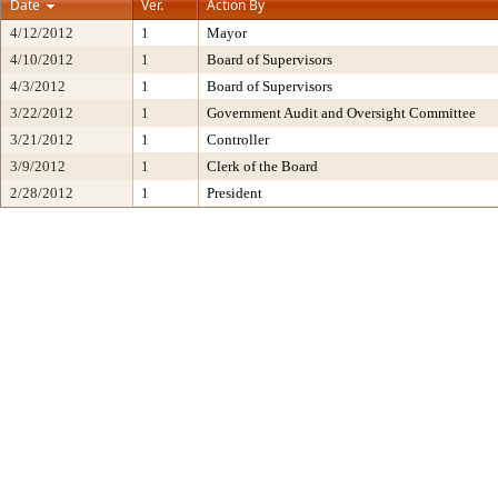
Date
Ver.
Action By
4/12/2012
1
Mayor
4/10/2012
1
Board of Supervisors
4/3/2012
1
Board of Supervisors
3/22/2012
1
Government Audit and Oversight Committee
3/21/2012
1
Controller
3/9/2012
1
Clerk of the Board
2/28/2012
1
President