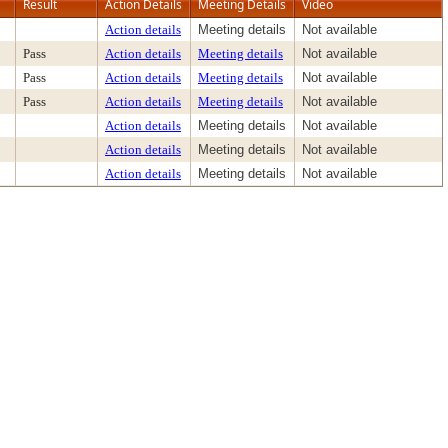
Result
Action Details
Meeting Details
Video
Action details
Meeting details
Not available
Pass
Action details
Meeting details
Not available
Pass
Action details
Meeting details
Not available
Pass
Action details
Meeting details
Not available
Action details
Meeting details
Not available
Action details
Meeting details
Not available
Action details
Meeting details
Not available