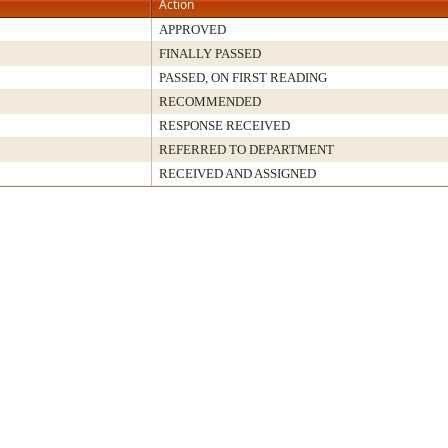
Action
APPROVED
FINALLY PASSED
PASSED, ON FIRST READING
RECOMMENDED
RESPONSE RECEIVED
REFERRED TO DEPARTMENT
RECEIVED AND ASSIGNED