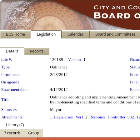
BOS Home
Legislation
Calendar
Board and Committees
Details
Reports
Legislation Details
File #:
Name
120189
Version:
1
Type:
Ordinance
Status
Introduced:
2/28/2012
In con
On agenda:
Final 
Enactment date:
4/12/2012
Enact
Ordinance adopting and implementing Amendment No.
Title:
by implementing specified terms and conditions of
Sponsors:
Mayor
Attachments:
1.
Legislation_Ver1
, 2.
Response_Controller_03211
History (7)
7 records
Group