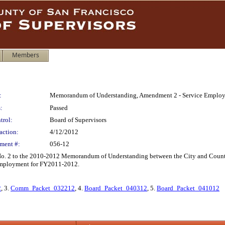
Members
:
Memorandum of Understanding, Amendment 2 - Service Employe
:
Passed
trol:
Board of Supervisors
action:
4/12/2012
ment #:
056-12
 2 to the 2010-2012 Memorandum of Understanding between the City and County o
 employment for FY2011-2012.
2
, 3.
Comm_Packet_032212
, 4.
Board_Packet_040312
, 5.
Board_Packet_041012