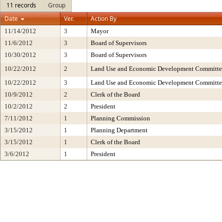
11 records
Group
Date
Ver.
Action By
11/14/2012
3
Mayor
11/6/2012
3
Board of Supervisors
10/30/2012
3
Board of Supervisors
10/22/2012
2
Land Use and Economic Development Committe
10/22/2012
3
Land Use and Economic Development Committe
10/9/2012
2
Clerk of the Board
10/2/2012
2
President
7/11/2012
1
Planning Commission
3/15/2012
1
Planning Department
3/15/2012
1
Clerk of the Board
3/6/2012
1
President