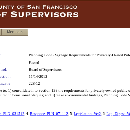
Members
:
Planning Code - Signage Requirements for Privately-Owned Pub
:
Passed
trol:
Board of Supervisors
action:
11/14/2012
ment #:
228-12
o: 1) consolidate into Section 138 the requirements for privately-owned public op
quired informational plaques; and 3) make environmental findings, Planning Code S
se_PLN_031512
, 4.
Response_PLN_071112
, 5.
Legislation_Ver2
, 6.
Leg_Digest_V