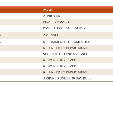
Action
APPROVED
FINALLY PASSED
PASSED ON FIRST READING
e
AMENDED
e
RECOMMENDED AS AMENDED
REFERRED TO DEPARTMENT
SUBSTITUTED AND ASSIGNED
RESPONSE RECEIVED
RESPONSE RECEIVED
REFERRED TO DEPARTMENT
ASSIGNED UNDER 30 DAY RULE