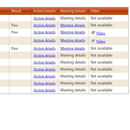
Result
Action Details
Meeting Details
Video
Action details
Meeting details
Not available
Pass
Action details
Meeting details
Not available
Pass
Action details
Meeting details
Video
Action details
Meeting details
Video
Pass
Action details
Meeting details
Not available
Action details
Meeting details
Not available
Action details
Meeting details
Not available
Action details
Meeting details
Not available
Action details
Meeting details
Not available
Action details
Meeting details
Not available
Action details
Meeting details
Not available