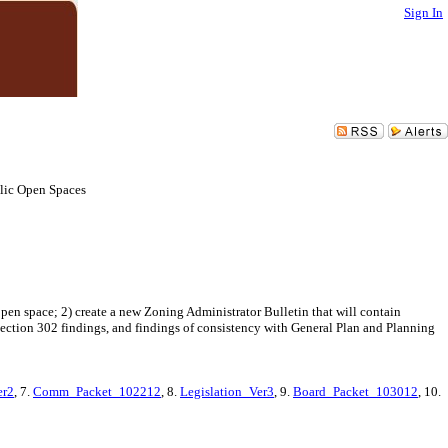
Sign In
lic Open Spaces
en space; 2) create a new Zoning Administrator Bulletin that will contain
ection 302 findings, and findings of consistency with General Plan and Planning
er2
, 7.
Comm_Packet_102212
, 8.
Legislation_Ver3
, 9.
Board_Packet_103012
, 10.