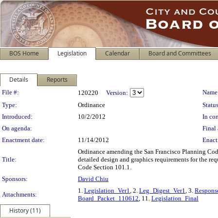
BOS Home
Legislation
Calendar
Board and Committees
Details
Reports
Legislation Details
File #:
Name
120220
Version:
Type:
Ordinance
Status
Introduced:
10/2/2012
In con
On agenda:
Final 
Enactment date:
11/14/2012
Enact
Ordinance amending the San Francisco Planning Code t
Title:
detailed design and graphics requirements for the re
Code Section 101.1.
Sponsors:
David Chiu
1.
Legislation_Ver1
, 2.
Leg_Digest_Ver1
, 3.
Respon
Attachments:
Board_Packet_110612
, 11.
Legislation_Final
History (11)