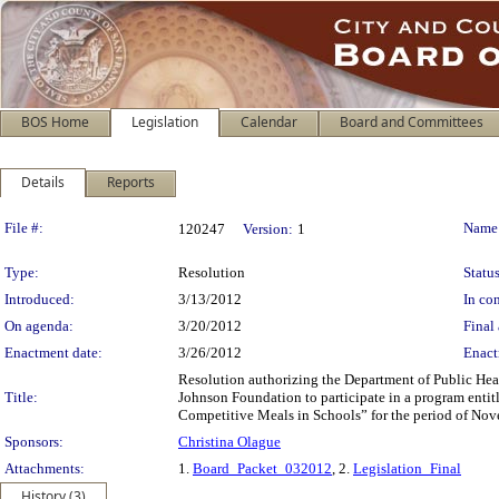
BOS Home
Legislation
Calendar
Board and Committees
Details
Reports
Legislation Details
File #:
Name
120247
Version:
1
Type:
Resolution
Status
Introduced:
3/13/2012
In con
On agenda:
3/20/2012
Final 
Enactment date:
3/26/2012
Enact
Resolution authorizing the Department of Public Hea
Title:
Johnson Foundation to participate in a program enti
Competitive Meals in Schools” for the period of Nov
Sponsors:
Christina Olague
Attachments:
1.
Board_Packet_032012
, 2.
Legislation_Final
History (3)