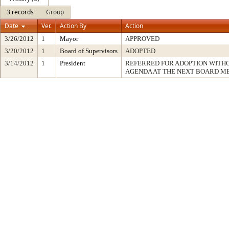
3 records
Group
Date
Ver.
Action By
Action
3/26/2012
1
Mayor
APPROVED
3/20/2012
1
Board of Supervisors
ADOPTED
3/14/2012
1
President
REFERRED FOR ADOPTION WITH
AGENDA AT THE NEXT BOARD M