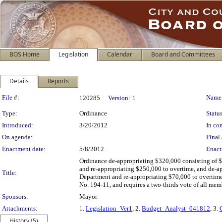
BOS Home
Legislation
Calendar
Board and Committees
Details
Reports
Legislation Details
File #:
Name
120285
Version:
1
Type:
Ordinance
Status
Introduced:
3/20/2012
In con
On agenda:
Final 
Enactment date:
5/8/2012
Enact
Ordinance de-appropriating $320,000 consisting of $
and re-appropriating $250,000 to overtime, and de-a
Title:
Department and re-appropriating $70,000 to overtime,
No. 194-11, and requires a two-thirds vote of all mem
Sponsors:
Mayor
Attachments:
1.
Legislation_Ver1
, 2.
Budget_Analyst_041812
, 3.
History (5)