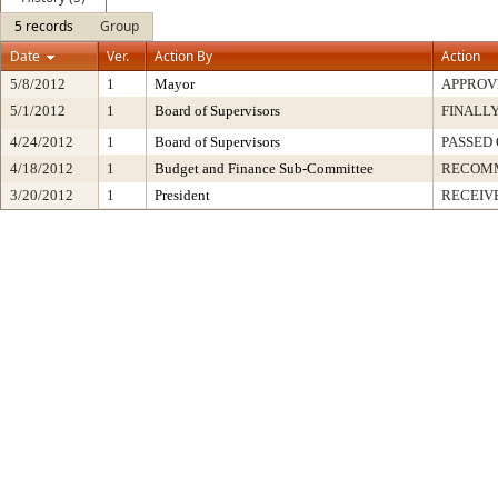
5 records
Group
Date
Ver.
Action By
Action
5/8/2012
1
Mayor
APPROV
5/1/2012
1
Board of Supervisors
FINALLY
4/24/2012
1
Board of Supervisors
PASSED 
4/18/2012
1
Budget and Finance Sub-Committee
RECOM
3/20/2012
1
President
RECEIV