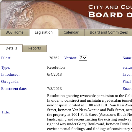
BOS Home
Legislation
Calendar
Board and Committees
Details
Reports
Legislation Details
File #:
120362
Version:
Name
Type:
Resolution
Status
Introduced:
6/4/2013
In con
On agenda:
Final 
Enactment date:
7/3/2013
Enact
Resolution granting revocable permission to the Cali
in order to construct and maintain a pedestrian tunn
new hospital located at 1100 and 1101 Van Ness Avenu
Street, between Van Ness Avenue and Polk Street, acro
Title:
the property at 1001 Polk Street (Assessor’s Block No
landscaping and reconstructing the existing roadway w
right of way under Geary Boulevard, between Frankli
environmental findings, and findings of consistency w