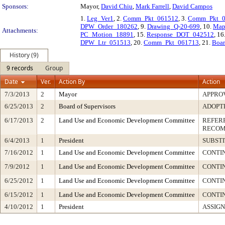
Sponsors:
Mayor,
David Chiu
,
Mark Farrell
,
David Campos
1.
Leg_Ver1
, 2.
Comm_Pkt_061512
, 3.
Comm_Pkt_0
DPW_Order_180262
, 9.
Drawing_Q-20-699
, 10.
Map
Attachments:
PC_Motion_18891
, 15.
Response_DOT_042512
, 16
DPW_Ltr_051513
, 20.
Comm_Pkt_061713
, 21.
Boa
History (9)
9 records
Group
Date
Ver.
Action By
Action
7/3/2013
2
Mayor
APPRO
6/25/2013
2
Board of Supervisors
ADOPT
6/17/2013
2
Land Use and Economic Development Committee
REFER
RECOM
6/4/2013
1
President
SUBSTI
7/16/2012
1
Land Use and Economic Development Committee
CONTIN
7/9/2012
1
Land Use and Economic Development Committee
CONTI
6/25/2012
1
Land Use and Economic Development Committee
CONTI
6/15/2012
1
Land Use and Economic Development Committee
CONTI
4/10/2012
1
President
ASSIGN