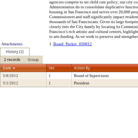
agencies compete to set child care policy; our city c
Administration do to consolidate duplicative function
housing in San Francisco and serves over 20,000 peop
Commissioners and staff significantly impact residents
thousands of San Franciscans. Given its large footpri
closely into the City family by locating its Commissi
Francisco’s rich artistic and cultural centers, highl
to arts funding. As we work to preserve and strength
Attachments:
1.
Board_Packet_050812
History (2)
2 records
Group
Date
Ver.
Action By
5/8/2012
1
Board of Supervisors
5/1/2012
1
President