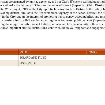
ontracts are managed by myriad agencies, and our City's IT system still includes mul
s and make the delivery of City services more efficient? (Supervisor Chiu, District 
le. With roughly 20% of the City’s public housing stock in District 5, the policy,
 of my district. Similar to the Redevelopment Agency or the School District, the Aut
nt in the City, and in the interest of promoting transparency, accountability, and i
on hearings in City Hall and broadcasting them for greater public access? (Supervi
ighting the unique contributions of Latinos, women and local communities. However, 
en these important cultural institutions, can we count on your support and engageme
Action
Result
HEARD AND FILED
ASSIGNED