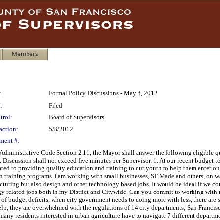
Members
:
Formal Policy Discussions - May 8, 2012
:
Filed
trol:
Board of Supervisors
action:
5/8/2012
ment #:
 Administrative Code Section 2.11, the Mayor shall answer the following eligible qu
. Discussion shall not exceed five minutes per Supervisor. 1. At our recent budget t
cated to providing quality education and training to our youth to help them enter o
h training programs. I am working with small businesses, SF Made and others, on wa
acturing but also design and other technology based jobs. It would be ideal if we c
ogy related jobs both in my District and Citywide. Can you commit to working with
de of budget deficits, when city government needs to doing more with less, there ar
elp, they are overwhelmed with the regulations of 14 city departments; San Francisc
 many residents interested in urban agriculture have to navigate 7 different departme