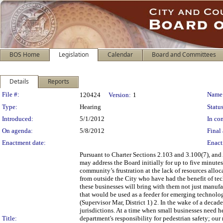
BOS Home
Legislation
Calendar
Board and Committees
Details
Reports
Legislation Details
File #:
Name
120424
Version:
1
Type:
Hearing
Status
Introduced:
5/1/2012
In con
On agenda:
5/8/2012
Final 
Enactment date:
Enact
Pursuant to Charter Sections 2.103 and 3.100(7), and
may address the Board initially for up to five minutes
community’s frustration at the lack of resources allo
from outside the City who have had the benefit of tec
these businesses will bring with them not just manuf
that would be used as a feeder for emerging technol
(Supervisor Mar, District 1) 2. In the wake of a deca
jurisdictions. At a time when small businesses need h
Title:
department's responsibility for pedestrian safety; our