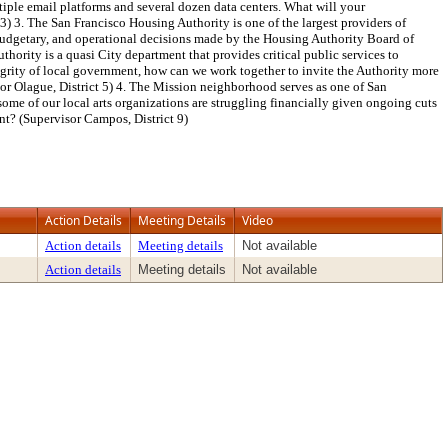
tiple email platforms and several dozen data centers. What will your
3) 3. The San Francisco Housing Authority is one of the largest providers of
 budgetary, and operational decisions made by the Housing Authority Board of
hority is a quasi City department that provides critical public services to
ntegrity of local government, how can we work together to invite the Authority more
sor Olague, District 5) 4. The Mission neighborhood serves as one of San
some of our local arts organizations are struggling financially given ongoing cuts
nt? (Supervisor Campos, District 9)
Action Details
Meeting Details
Video
Action details
Meeting details
Not available
Action details
Meeting details
Not available