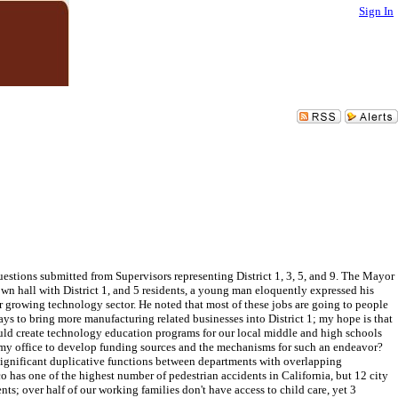
Sign In
estions submitted from Supervisors representing District 1, 3, 5, and 9. The Mayor
own hall with District 1, and 5 residents, a young man eloquently expressed his
ur growing technology sector. He noted that most of these jobs are going to people
ys to bring more manufacturing related businesses into District 1; my hope is that
ould create technology education programs for our local middle and high schools
 my office to develop funding sources and the mechanisms for such an endeavor?
e significant duplicative functions between departments with overlapping
o has one of the highest number of pedestrian accidents in California, but 12 city
nts; over half of our working families don't have access to child care, yet 3