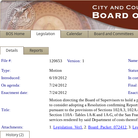
BOS Home
Legislation
Calendar
Board and Committees
Details
Reports
Legislation Details
File #:
Name
120653
Version:
1
Type:
Motion
Status
Introduced:
6/19/2012
In con
On agenda:
7/24/2012
Final 
Enactment date:
7/24/2012
Enact
Motion directing the Board of Supervisors to hold a p
to consider adopting a Resolution confirming Report
Title:
pursuant to the provisions of Sections 102A.3, 102
Section 110A - Tables 1A-K and 1A-G, of the San Fran
services rendered by said Department of costs thereo
Attachments:
1.
Legislation_Ver1
, 2.
Board_Packet_072412
, 3.
Leg
History (2)