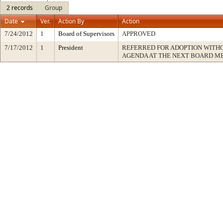
2 records
Group
Date
Ver.
Action By
Action
7/24/2012
1
Board of Supervisors
APPROVED
7/17/2012
1
President
REFERRED FOR ADOPTION WITH
AGENDA AT THE NEXT BOARD M