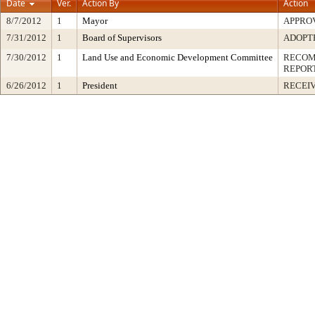
Date
Ver.
Action By
Action
8/7/2012
1
Mayor
APPRO
7/31/2012
1
Board of Supervisors
ADOPT
7/30/2012
1
Land Use and Economic Development Committee
RECOM
REPOR
6/26/2012
1
President
RECEIV