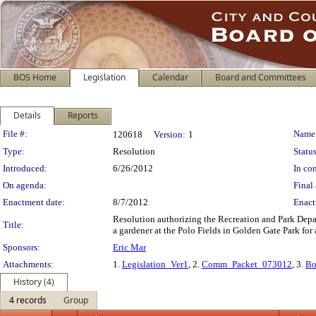
BOS Home
Legislation
Calendar
Board and Committees
Details
Reports
Legislation Details
File #:
Name
120618
Version:
1
Type:
Resolution
Status
Introduced:
6/26/2012
In con
On agenda:
Final 
Enactment date:
8/7/2012
Enact
Resolution authorizing the Recreation and Park Depar
Title:
a gardener at the Polo Fields in Golden Gate Park for a
Sponsors:
Eric Mar
Attachments:
1.
Legislation_Ver1
, 2.
Comm_Packet_073012
, 3.
Bo
History (4)
4 records
Group