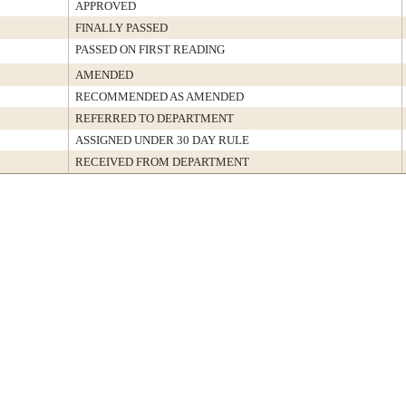
APPROVED
FINALLY PASSED
PASSED ON FIRST READING
AMENDED
RECOMMENDED AS AMENDED
REFERRED TO DEPARTMENT
ASSIGNED UNDER 30 DAY RULE
RECEIVED FROM DEPARTMENT