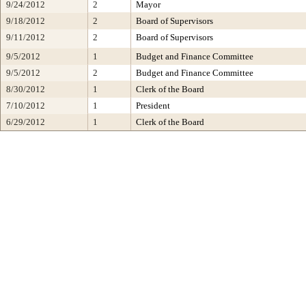
9/24/2012
2
Mayor
9/18/2012
2
Board of Supervisors
9/11/2012
2
Board of Supervisors
9/5/2012
1
Budget and Finance Committee
9/5/2012
2
Budget and Finance Committee
8/30/2012
1
Clerk of the Board
7/10/2012
1
President
6/29/2012
1
Clerk of the Board