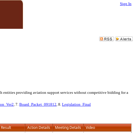
Sign In
 entities providing aviation support services without competitive bidding for a
ion_Ver2
, 7.
Board_Packet_091812
, 8.
Legislation_Final
Result
Action Details
Meeting Details
Video