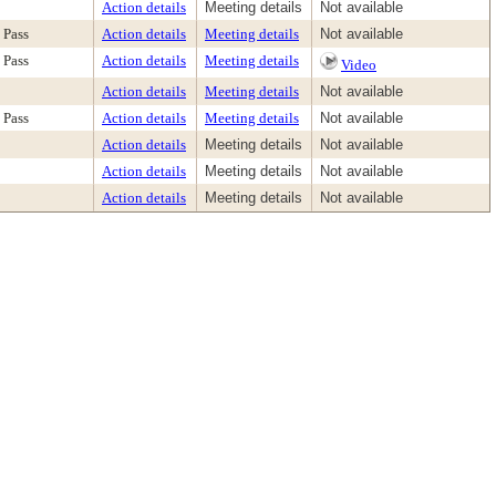
Action details
Meeting details
Not available
Pass
Action details
Meeting details
Not available
Pass
Action details
Meeting details
Video
Action details
Meeting details
Not available
Pass
Action details
Meeting details
Not available
Action details
Meeting details
Not available
Action details
Meeting details
Not available
Action details
Meeting details
Not available