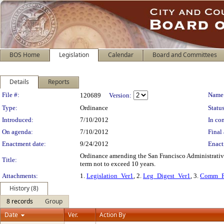
BOS Home
Legislation
Calendar
Board and Committees
Details
Reports
Legislation Details
File #:
Name
120689
Version:
Type:
Ordinance
Status
Introduced:
7/10/2012
In con
On agenda:
7/10/2012
Final 
Enactment date:
9/24/2012
Enact
Ordinance amending the San Francisco Administrative 
Title:
term not to exceed 10 years.
Attachments:
1.
Legislation_Ver1
, 2.
Leg_Digest_Ver1
, 3.
Comm_P
History (8)
8 records
Group
Date
Ver.
Action By