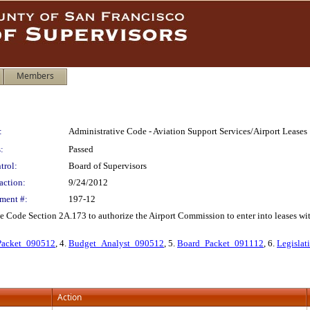
Members
:
Administrative Code - Aviation Support Services/Airport Leases
:
Passed
trol:
Board of Supervisors
action:
9/24/2012
ment #:
197-12
Code Section 2A.173 to authorize the Airport Commission to enter into leases with
acket_090512
, 4.
Budget_Analyst_090512
, 5.
Board_Packet_091112
, 6.
Legislat
Action