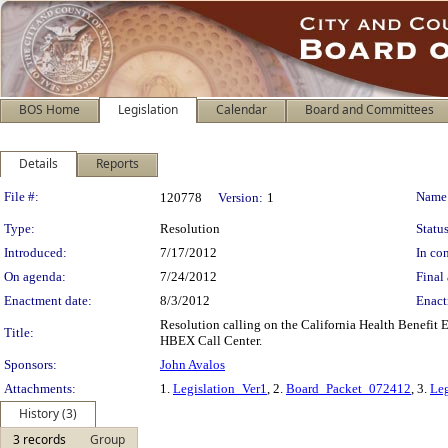
BOS Home
Legislation
Calendar
Board and Committees
Details
Reports
Legislation Details
File #:
Name
120778
Version:
1
Type:
Resolution
Status
Introduced:
7/17/2012
In con
On agenda:
7/24/2012
Final 
Enactment date:
8/3/2012
Enact
Resolution calling on the California Health Benefit
Title:
HBEX Call Center.
Sponsors:
John Avalos
Attachments:
1.
Legislation_Ver1
, 2.
Board_Packet_072412
, 3.
Leg
History (3)
3 records
Group