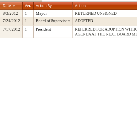
Date
Ver.
Action By
Action
8/3/2012
1
Mayor
RETURNED UNSIGNED
7/24/2012
1
Board of Supervisors
ADOPTED
7/17/2012
1
President
REFERRED FOR ADOPTION WITH
AGENDA AT THE NEXT BOARD M