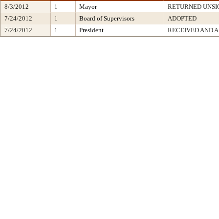
8/3/2012
1
Mayor
RETURNED UNSI
7/24/2012
1
Board of Supervisors
ADOPTED
7/24/2012
1
President
RECEIVED AND A