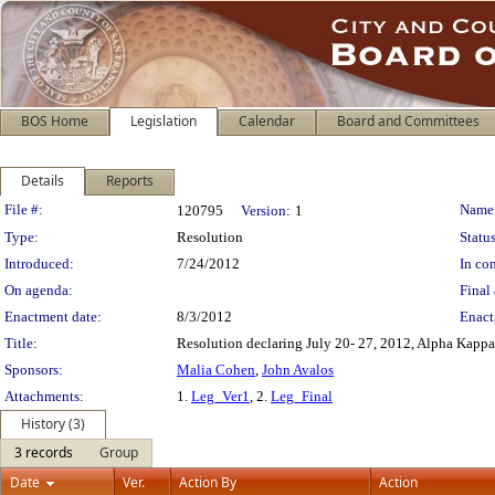
BOS Home
Legislation
Calendar
Board and Committees
Details
Reports
Legislation Details
File #:
Name
120795
Version:
1
Type:
Resolution
Status
Introduced:
7/24/2012
In con
On agenda:
Final 
Enactment date:
8/3/2012
Enact
Title:
Resolution declaring July 20- 27, 2012, Alpha Kappa
Sponsors:
Malia Cohen
,
John Avalos
Attachments:
1.
Leg_Ver1
, 2.
Leg_Final
History (3)
3 records
Group
Date
Ver.
Action By
Action