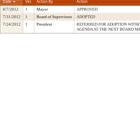
Date
Ver.
Action By
Action
8/7/2012
1
Mayor
APPROVED
7/31/2012
1
Board of Supervisors
ADOPTED
7/24/2012
1
President
REFERRED FOR ADOPTION WITH
AGENDA AT THE NEXT BOARD M