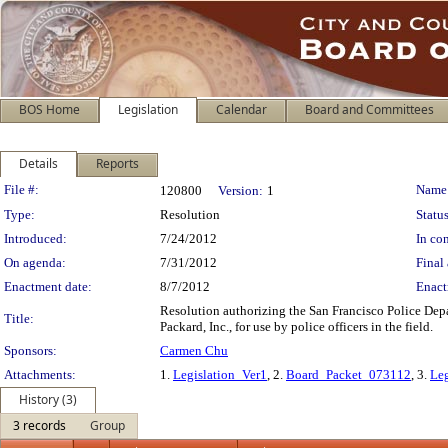
BOS Home
Legislation
Calendar
Board and Committees
Details
Reports
Legislation Details
File #:
Name
120800
Version:
1
Type:
Resolution
Status
Introduced:
7/24/2012
In con
On agenda:
7/31/2012
Final 
Enactment date:
8/7/2012
Enact
Resolution authorizing the San Francisco Police Depa
Title:
Packard, Inc., for use by police officers in the field.
Sponsors:
Carmen Chu
Attachments:
1.
Legislation_Ver1
, 2.
Board_Packet_073112
, 3.
Leg
History (3)
3 records
Group