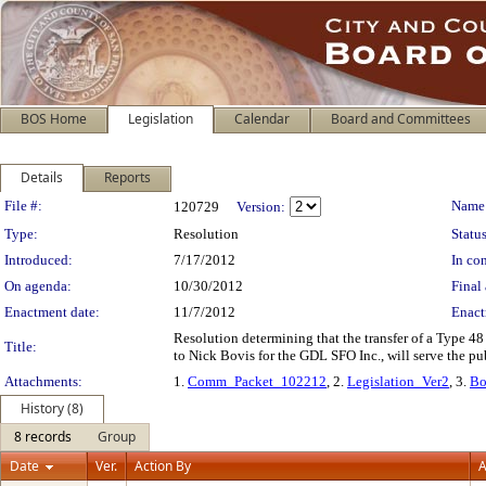
BOS Home
Legislation
Calendar
Board and Committees
Details
Reports
Legislation Details
File #:
Name
120729
Version:
Type:
Resolution
Status
Introduced:
7/17/2012
In con
On agenda:
10/30/2012
Final 
Enactment date:
11/7/2012
Enact
Resolution determining that the transfer of a Type 48 
Title:
to Nick Bovis for the GDL SFO Inc., will serve the p
Attachments:
1.
Comm_Packet_102212
, 2.
Legislation_Ver2
, 3.
Bo
History (8)
8 records
Group
Date
Ver.
Action By
A