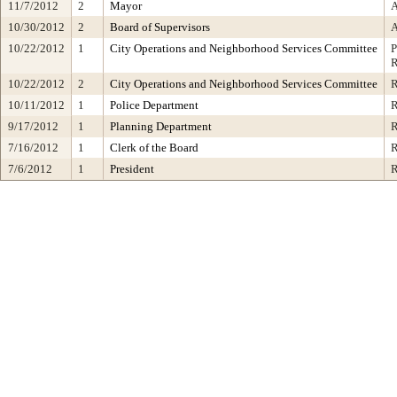
11/7/2012
2
Mayor
10/30/2012
2
Board of Supervisors
10/22/2012
1
City Operations and Neighborhood Services Committee
10/22/2012
2
City Operations and Neighborhood Services Committee
10/11/2012
1
Police Department
9/17/2012
1
Planning Department
7/16/2012
1
Clerk of the Board
7/6/2012
1
President