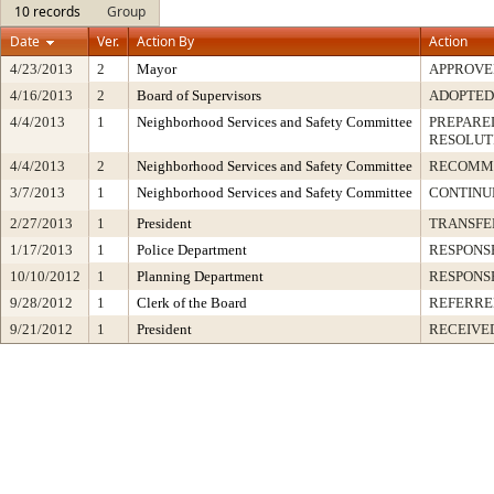
10 records
Group
Date
Ver.
Action By
Action
4/23/2013
2
Mayor
APPROVE
4/16/2013
2
Board of Supervisors
ADOPTED
4/4/2013
1
Neighborhood Services and Safety Committee
PREPARED
RESOLUT
4/4/2013
2
Neighborhood Services and Safety Committee
RECOMM
3/7/2013
1
Neighborhood Services and Safety Committee
CONTINUE
2/27/2013
1
President
TRANSFE
1/17/2013
1
Police Department
RESPONS
10/10/2012
1
Planning Department
RESPONS
9/28/2012
1
Clerk of the Board
REFERRE
9/21/2012
1
President
RECEIVE