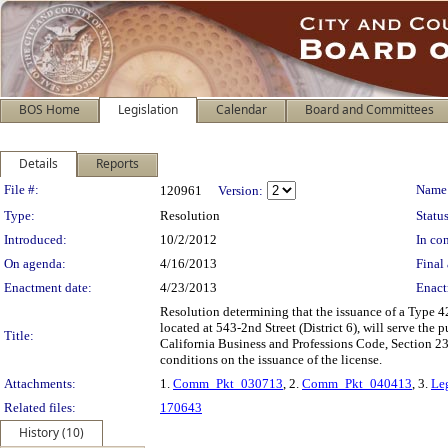
BOS Home
Legislation
Calendar
Board and Committees
Details
Reports
Legislation Details
File #:
Name
120961
Version:
Type:
Resolution
Status
Introduced:
10/2/2012
In con
On agenda:
4/16/2013
Final 
Enactment date:
4/23/2013
Enact
Resolution determining that the issuance of a Type 
located at 543-2nd Street (District 6), will serve th
Title:
California Business and Professions Code, Section 
conditions on the issuance of the license.
Attachments:
1.
Comm_Pkt_030713
, 2.
Comm_Pkt_040413
, 3.
Le
Related files:
170643
History (10)