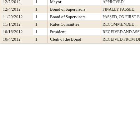
12/7/2012
1
Mayor
APPROVED
12/4/2012
1
Board of Supervisors
FINALLY PASSED
11/20/2012
1
Board of Supervisors
PASSED, ON FIRST 
11/1/2012
1
Rules Committee
RECOMMENDED..
10/16/2012
1
President
RECEIVED AND ASS
10/4/2012
1
Clerk of the Board
RECEIVED FROM D