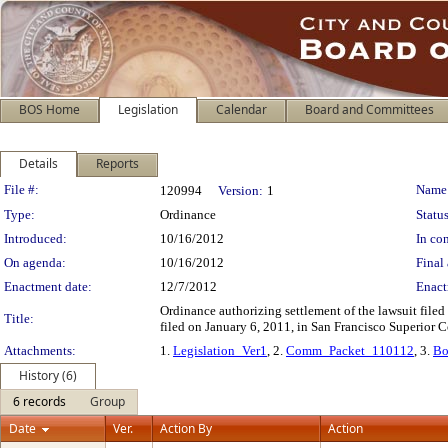
BOS Home
Legislation
Calendar
Board and Committees
Details
Reports
Legislation Details
File #:
Name
120994
Version:
1
Type:
Ordinance
Status
Introduced:
10/16/2012
In con
On agenda:
10/16/2012
Final 
Enactment date:
12/7/2012
Enact
Ordinance authorizing settlement of the lawsuit file
Title:
filed on January 6, 2011, in San Francisco Superior 
Attachments:
1.
Legislation_Ver1
, 2.
Comm_Packet_110112
, 3.
Bo
History (6)
6 records
Group
Date
Ver.
Action By
Action