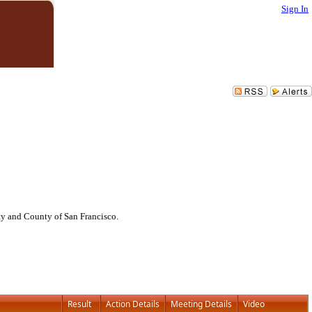
Sign In
ty and County of San Francisco.
Result
Action Details
Meeting Details
Video