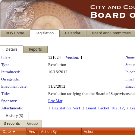
BOS Home
Legislation
Calendar
Board and Committees
Details
Reports
Legislation Details
File #:
Name
121024
Version:
1
Type:
Resolution
Status
Introduced:
10/16/2012
In con
On agenda:
Final 
Enactment date:
11/2/2012
Enact
Title:
Resolution ratifying that the Board of Supervisors 
Sponsors:
Eric Mar
Attachments:
1.
Legislation_Ver1
, 2.
Board_Packet_102312
, 3.
Leg
History (3)
3 records
Group
Date
Ver.
Action By
Action