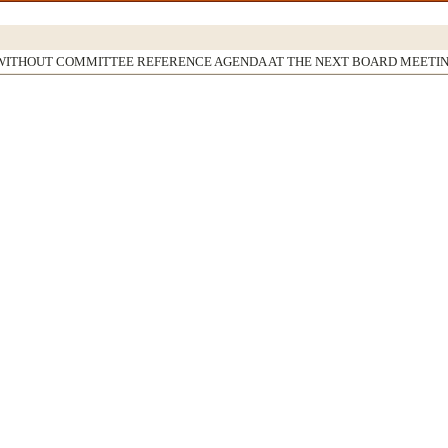
WITHOUT COMMITTEE REFERENCE AGENDA AT THE NEXT BOARD MEETI