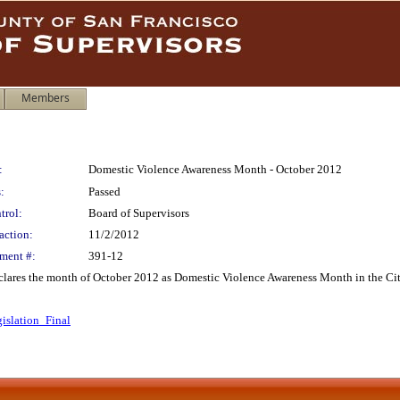
Members
:
Domestic Violence Awareness Month - October 2012
:
Passed
trol:
Board of Supervisors
action:
11/2/2012
ment #:
391-12
declares the month of October 2012 as Domestic Violence Awareness Month in the Ci
islation_Final