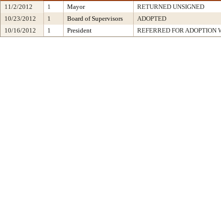
11/2/2012
1
Mayor
RETURNED UNSIGNED
10/23/2012
1
Board of Supervisors
ADOPTED
10/16/2012
1
President
REFERRED FOR ADOPTION 