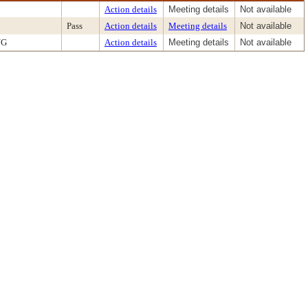
Action details
Meeting details
Not available
Pass
Action details
Meeting details
Not available
NG
Action details
Meeting details
Not available