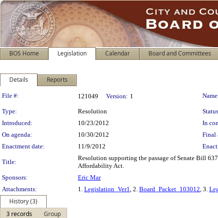
BOS Home
Legislation
Calendar
Board and Committees
Details
Reports
Legislation Details
File #:
Name
121049
Version:
1
Type:
Resolution
Status
Introduced:
10/23/2012
In con
On agenda:
10/30/2012
Final 
Enactment date:
11/9/2012
Enact
Resolution supporting the passage of Senate Bill 63
Title:
Affordability Act.
Sponsors:
Eric Mar
Attachments:
1.
Legislation_Ver1
, 2.
Board_Packet_103012
, 3.
Leg
History (3)
3 records
Group