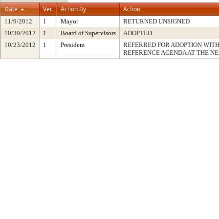
Date
Ver.
Action By
Action
11/9/2012
1
Mayor
RETURNED UNSIGNED
10/30/2012
1
Board of Supervisors
ADOPTED
10/23/2012
1
President
REFERRED FOR ADOPTION WIT
REFERENCE AGENDA AT THE N