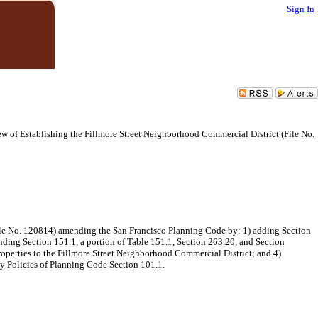
Sign In
 of Establishing the Fillmore Street Neighborhood Commercial District (File No.
ile No. 120814) amending the San Francisco Planning Code by: 1) adding Section
nding Section 151.1, a portion of Table 151.1, Section 263.20, and Section
perties to the Fillmore Street Neighborhood Commercial District; and 4)
ty Policies of Planning Code Section 101.1.