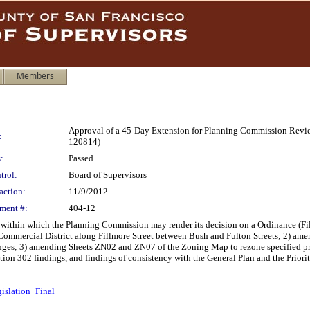
Members
Approval of a 45-Day Extension for Planning Commission Review
:
120814)
:
Passed
trol:
Board of Supervisors
action:
11/9/2012
ment #:
404-12
 within which the Planning Commission may render its decision on a Ordinance (F
Commercial District along Fillmore Street between Bush and Fulton Streets; 2) ame
nges; 3) amending Sheets ZN02 and ZN07 of the Zoning Map to rezone specified pro
on 302 findings, and findings of consistency with the General Plan and the Priori
islation_Final