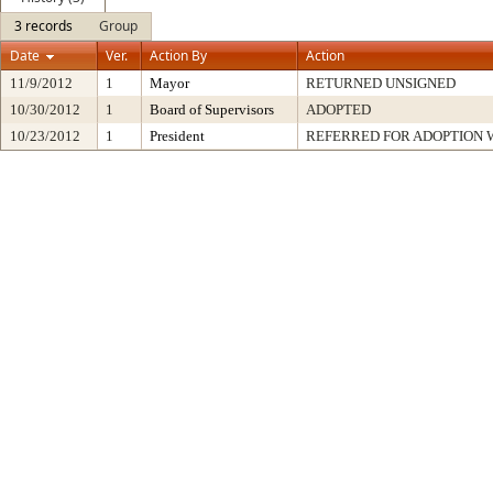
3 records
Group
Date
Ver.
Action By
Action
11/9/2012
1
Mayor
RETURNED UNSIGNED
10/30/2012
1
Board of Supervisors
ADOPTED
10/23/2012
1
President
REFERRED FOR ADOPTION 