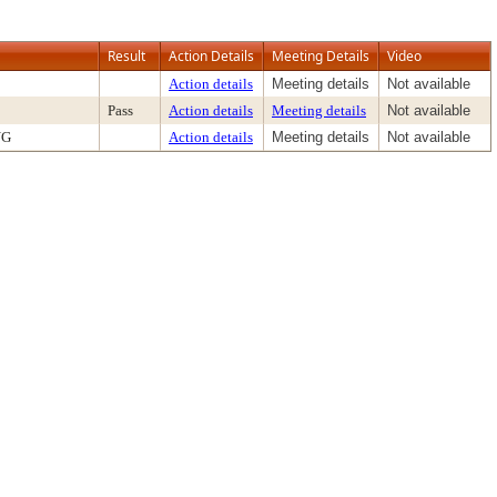
Result
Action Details
Meeting Details
Video
Action details
Meeting details
Not available
Pass
Action details
Meeting details
Not available
NG
Action details
Meeting details
Not available