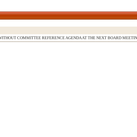
WITHOUT COMMITTEE REFERENCE AGENDA AT THE NEXT BOARD MEETI