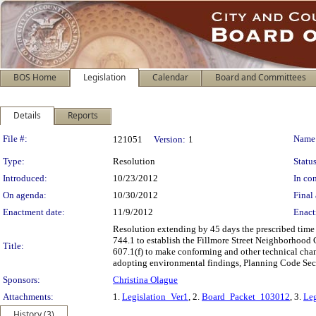
BOS Home
Legislation
Calendar
Board and Committees
Details
Reports
Legislation Details
File #:
Name
121051
Version:
1
Type:
Resolution
Status
Introduced:
10/23/2012
In con
On agenda:
10/30/2012
Final 
Enactment date:
11/9/2012
Enact
Resolution extending by 45 days the prescribed time
744.1 to establish the Fillmore Street Neighborhood 
Title:
607.1(f) to make conforming and other technical cha
adopting environmental findings, Planning Code Secti
Sponsors:
Christina Olague
Attachments:
1.
Legislation_Ver1
, 2.
Board_Packet_103012
, 3.
Leg
History (3)