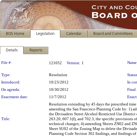
BOS Home
Legislation
Calendar
Board and Committees
Details
Reports
Legislation Details
File #:
Name
121052
Version:
1
Type:
Resolution
Status
Introduced:
10/23/2012
In con
On agenda:
10/30/2012
Final 
Enactment date:
11/7/2012
Enact
Resolution extending by 45 days the prescribed time
amending the San Francisco Planning Code by: 1) add
the Divisadero Street Alcohol Restricted Use District
Title:
263.20, 607.1(f), and 702.3, the specific provisions
technical changes; 4) amending Sheets ZN02 and ZN
Sheet SU02 of the Zoning Map to delete the Divisader
Planning Code Section 302 findings, and findings of 