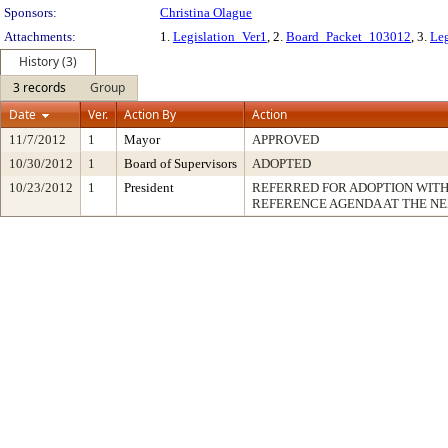
Sponsors:
Christina Olague
Attachments:
1.
Legislation_Ver1
, 2.
Board_Packet_103012
, 3.
Leg
History (3)
3 records
Group
Date
Ver.
Action By
Action
11/7/2012
1
Mayor
APPROVED
10/30/2012
1
Board of Supervisors
ADOPTED
10/23/2012
1
President
REFERRED FOR ADOPTION WIT
REFERENCE AGENDA AT THE N