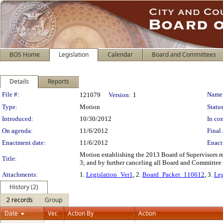
BOS Home
Legislation
Calendar
Board and Committees
Details
Reports
Legislation Details
File #:
Name
121079
Version:
1
Type:
Motion
Status
Introduced:
10/30/2012
In con
On agenda:
11/6/2012
Final 
Enactment date:
11/6/2012
Enact
Motion establishing the 2013 Board of Supervisors r
Title:
3; and by further canceling all Board and Committe
Attachments:
1.
Legislation_Ver1
, 2.
Board_Packet_110612
, 3.
Leg
History (2)
2 records
Group
Date
Ver.
Action By
Action