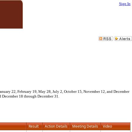
Sign In
 January 22, February 19, May 28, July 2, October 15, November 12, and December
and December 18 through December 31.
Result
Action Details
Meeting Details
Video