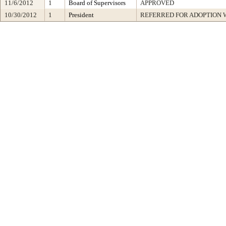
11/6/2012
1
Board of Supervisors
APPROVED
10/30/2012
1
President
REFERRED FOR ADOPTION 