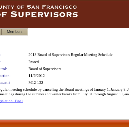
Members
:
2013 Board of Supervisors Regular Meeting Schedule
:
Passed
trol:
Board of Supervisors
action:
11/6/2012
ment #:
M12-132
egular meeting schedule by canceling the Board meetings of January 1, January 8,
e meetings during the summer and winter breaks from July 31 through August 30, 
islation_Final