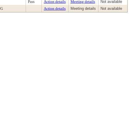
Pass
Action details
Meeting details
Not available
NG
Action details
Meeting details
Not available