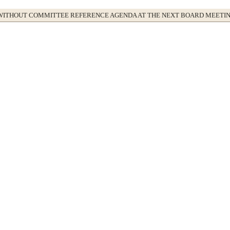
WITHOUT COMMITTEE REFERENCE AGENDA AT THE NEXT BOARD MEETI