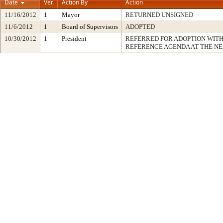
Date
Ver.
Action By
Action
11/16/2012
1
Mayor
RETURNED UNSIGNED
11/6/2012
1
Board of Supervisors
ADOPTED
10/30/2012
1
President
REFERRED FOR ADOPTION WIT
REFERENCE AGENDA AT THE N