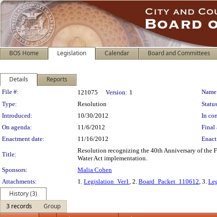
BOS Home
Legislation
Calendar
Board and Committees
Details
Reports
Legislation Details
File #:
Name
121075
Version:
1
Type:
Resolution
Status
Introduced:
10/30/2012
In con
On agenda:
11/6/2012
Final 
Enactment date:
11/16/2012
Enact
Resolution recognizing the 40th Anniversary of the 
Title:
Water Act implementation.
Sponsors:
Malia Cohen
Attachments:
1.
Legislation_Ver1
, 2.
Board_Packet_110612
, 3.
Leg
History (3)
3 records
Group