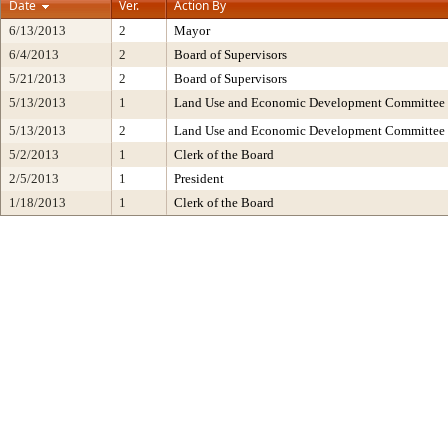
Date
Ver.
Action By
6/13/2013
2
Mayor
6/4/2013
2
Board of Supervisors
5/21/2013
2
Board of Supervisors
5/13/2013
1
Land Use and Economic Development Committee
5/13/2013
2
Land Use and Economic Development Committee
5/2/2013
1
Clerk of the Board
2/5/2013
1
President
1/18/2013
1
Clerk of the Board