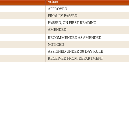
Action
APPROVED
FINALLY PASSED
PASSED, ON FIRST READING
AMENDED
RECOMMENDED AS AMENDED
NOTICED
ASSIGNED UNDER 30 DAY RULE
RECEIVED FROM DEPARTMENT