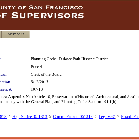
Members
:
Planning Code - Duboce Park Historic District
:
Passed
trol:
Clerk of the Board
action:
6/13/2013
ment #:
107-13
w Appendix N to Article 10, Preservation of Historical, Architectural, and Aesthet
nsistency with the General Plan, and Planning Code, Section 101.1(b).
1813
, 4.
Hrg_Notice_051313
, 5.
Comm_Packet_051313
, 6.
Leg_Ver2
, 7.
Board_Pa