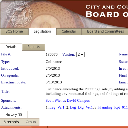
BOS Home
Legislation
Calendar
Board and Committees
Details
Reports
Legislation Details
File #:
Name
130070
Version:
Type:
Ordinance
Status
Introduced:
2/5/2013
In con
On agenda:
2/5/2013
Final 
Enactment date:
6/13/2013
Enact
Ordinance amending the Planning Code, by adding a ne
Title:
including environmental findings, and findings of co
Sponsors:
Scott Wiener
,
David Campos
Attachments:
1.
Leg_Ver1
, 2.
Leg_Dig_Ver1
, 3.
Planning_Rpt_01
History (8)
8 records
Group