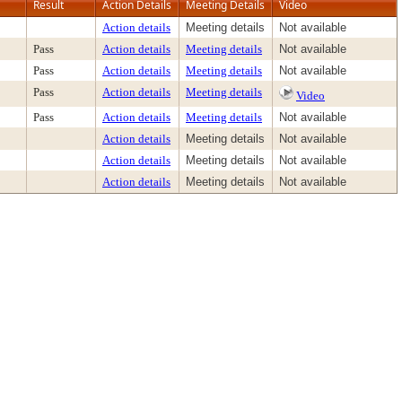
Result
Action Details
Meeting Details
Video
Action details
Meeting details
Not available
Pass
Action details
Meeting details
Not available
Pass
Action details
Meeting details
Not available
Pass
Action details
Meeting details
Video
Pass
Action details
Meeting details
Not available
Action details
Meeting details
Not available
Action details
Meeting details
Not available
Action details
Meeting details
Not available