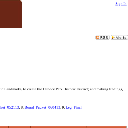
Sign In
ic Landmarks, to create the Duboce Park Historic District; and making findings,
cket_052113
, 8.
Board_Packet_060413
, 9.
Leg_Final