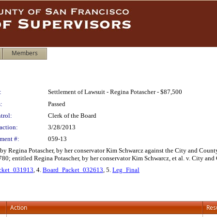
Members
:
Settlement of Lawsuit - Regina Potascher - $87,500
:
Passed
trol:
Clerk of the Board
action:
3/28/2013
ment #:
059-13
d by Regina Potascher, by her conservator Kim Schwarcz against the City and Count
; entitled Regina Potascher, by her conservator Kim Schwarcz, et al. v. City and C
cket_031913
, 4.
Board_Packet_032613
, 5.
Leg_Final
Action
Res