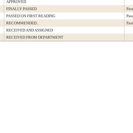
APPROVED
FINALLY PASSED
Pas
PASSED ON FIRST READING
Pas
RECOMMENDED..
Pas
RECEIVED AND ASSIGNED
RECEIVED FROM DEPARTMENT