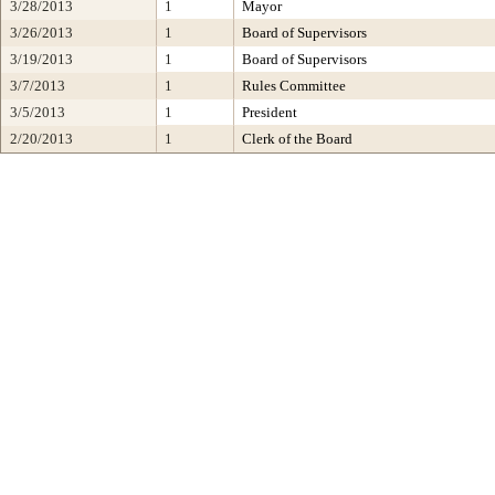
3/28/2013
1
Mayor
3/26/2013
1
Board of Supervisors
3/19/2013
1
Board of Supervisors
3/7/2013
1
Rules Committee
3/5/2013
1
President
2/20/2013
1
Clerk of the Board