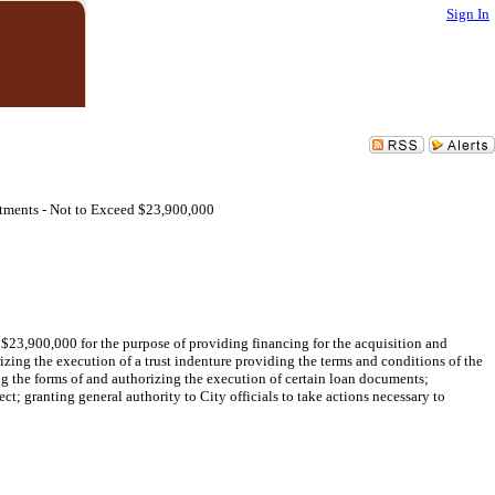
Sign In
ments - Not to Exceed $23,900,000
$23,900,000 for the purpose of providing financing for the acquisition and
ing the execution of a trust indenture providing the terms and conditions of the
ng the forms of and authorizing the execution of certain loan documents;
ct; granting general authority to City officials to take actions necessary to