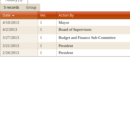
5 records
Group
Date
Ver.
Action By
4/10/2013
1
Mayor
4/2/2013
1
Board of Supervisors
3/27/2013
1
Budget and Finance Sub-Committee
3/21/2013
1
President
2/26/2013
1
President