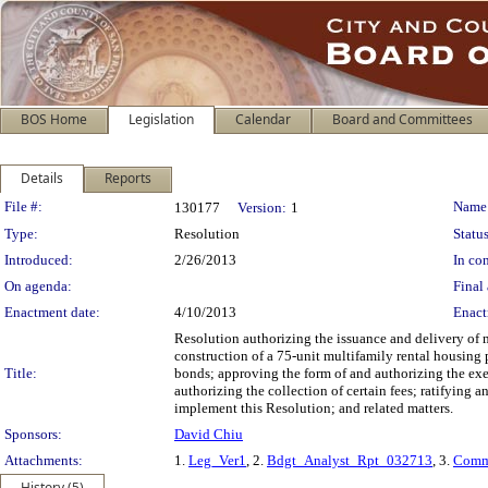
BOS Home
Legislation
Calendar
Board and Committees
Details
Reports
Legislation Details
File #:
Name
130177
Version:
1
Type:
Resolution
Status
Introduced:
2/26/2013
In con
On agenda:
Final 
Enactment date:
4/10/2013
Enact
Resolution authorizing the issuance and delivery of 
construction of a 75-unit multifamily rental housing
Title:
bonds; approving the form of and authorizing the exe
authorizing the collection of certain fees; ratifying 
implement this Resolution; and related matters.
Sponsors:
David Chiu
Attachments:
1.
Leg_Ver1
, 2.
Bdgt_Analyst_Rpt_032713
, 3.
Comm
History (5)