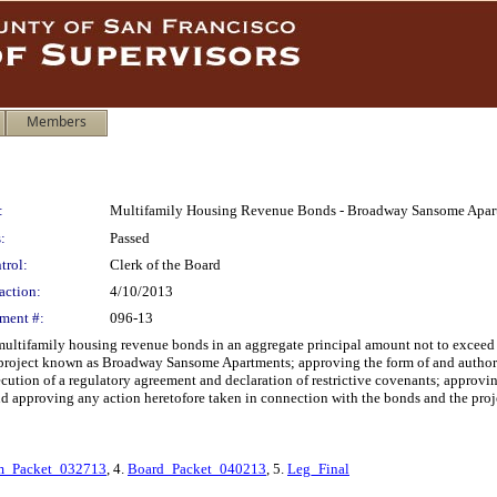
Members
:
Multifamily Housing Revenue Bonds - Broadway Sansome Apart
:
Passed
trol:
Clerk of the Board
action:
4/10/2013
ment #:
096-13
multifamily housing revenue bonds in an aggregate principal amount not to exceed 
 project known as Broadway Sansome Apartments; approving the form of and authoriz
cution of a regulatory agreement and declaration of restrictive covenants; approvi
and approving any action heretofore taken in connection with the bonds and the proje
_Packet_032713
, 4.
Board_Packet_040213
, 5.
Leg_Final