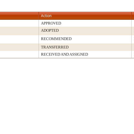
Action
APPROVED
ADOPTED
RECOMMENDED
TRANSFERRED
RECEIVED AND ASSIGNED