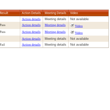
Result
Action Details
Meeting Details
Video
Action details
Meeting details
Not available
Pass
Action details
Meeting details
Video
Pass
Action details
Meeting details
Video
Action details
Meeting details
Not available
Fail
Action details
Meeting details
Not available