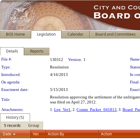
BOS Home
Legislation
Calendar
Board and Committees
Details
Reports
Legislation Details
File #:
Name
130312
Version:
1
Type:
Resolution
Status
Introduced:
4/16/2013
In con
On agenda:
Final 
Enactment date:
5/15/2013
Enact
Resolution approving the settlement of the unlitigat
Title:
was filed on April 27, 2012.
Attachments:
1.
Leg_Ver1
, 2.
Comm_Packet_041813
, 3.
Board_Pa
History (5)
5 records
Group
Date
Ver.
Action By
Action