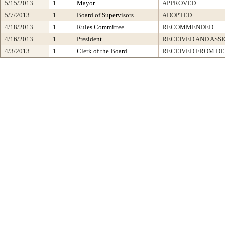
5/15/2013
1
Mayor
APPROVED
5/7/2013
1
Board of Supervisors
ADOPTED
4/18/2013
1
Rules Committee
RECOMMENDED..
4/16/2013
1
President
RECEIVED AND ASS
4/3/2013
1
Clerk of the Board
RECEIVED FROM D