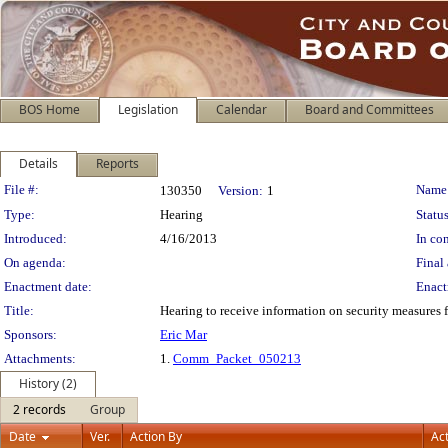
BOS Home
Legislation
Calendar
Board and Committees
Details
Reports
Legislation Details
File #:
Name
130350
Version:
1
Type:
Hearing
Status
Introduced:
4/16/2013
In con
On agenda:
Final 
Enactment date:
Enact
Title:
Hearing to receive information on security measures f
Sponsors:
Eric Mar
Attachments:
1.
Comm_Packet_050213
History (2)
2 records
Group
Date
Ver.
Action By
Ac