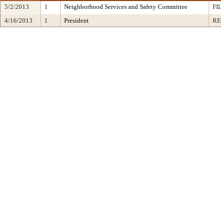
5/2/2013
1
Neighborhood Services and Safety Committee
FI
4/16/2013
1
President
RE