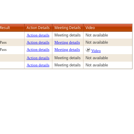
Result
Action Details
Meeting Details
Video
Action details
Meeting details
Not available
Pass
Action details
Meeting details
Not available
Pass
Action details
Meeting details
Video
Action details
Meeting details
Not available
Action details
Meeting details
Not available