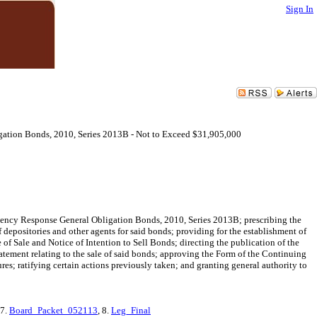
Sign In
gation Bonds, 2010, Series 2013B - Not to Exceed $31,905,000
gency Response General Obligation Bonds, 2010, Series 2013B; prescribing the
 depositories and other agents for said bonds; providing for the establishment of
 of Sale and Notice of Intention to Sell Bonds; directing the publication of the
tatement relating to the sale of said bonds; approving the Form of the Continuing
es; ratifying certain actions previously taken; and granting general authority to
 7.
Board_Packet_052113
, 8.
Leg_Final