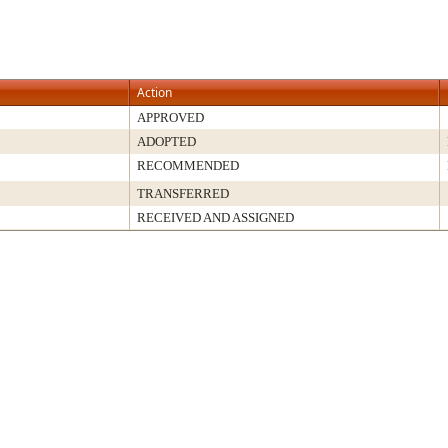
Action
APPROVED
ADOPTED
RECOMMENDED
TRANSFERRED
RECEIVED AND ASSIGNED