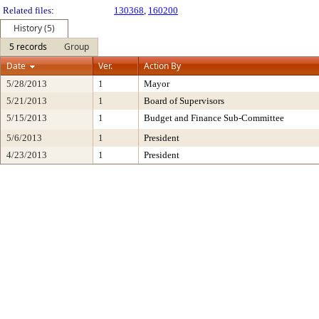
Related files:
130368
,
160200
History (5)
5 records
Group
Date
Ver.
Action By
5/28/2013
1
Mayor
5/21/2013
1
Board of Supervisors
5/15/2013
1
Budget and Finance Sub-Committee
5/6/2013
1
President
4/23/2013
1
President