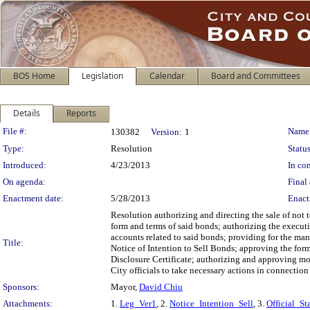
BOS Home
Legislation
Calendar
Board and Committees
Details
Reports
Legislation Details
File #:
Name
130382
Version:
1
Type:
Resolution
Status
Introduced:
4/23/2013
In con
On agenda:
Final 
Enactment date:
5/28/2013
Enact
Resolution authorizing and directing the sale of no
form and terms of said bonds; authorizing the executi
accounts related to said bonds; providing for the mann
Title:
Notice of Intention to Sell Bonds; approving the form
Disclosure Certificate; authorizing and approving mod
City officials to take necessary actions in connection
Sponsors:
Mayor,
David Chiu
Attachments:
1.
Leg_Ver1
, 2.
Notice_Intention_Sell
, 3.
Official_St