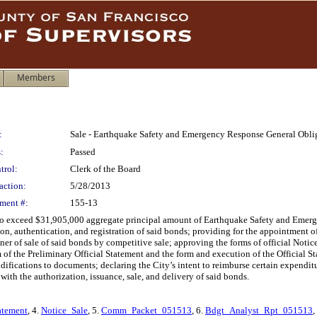
Members
:
Sale - Earthquake Safety and Emergency Response General Obli
:
Passed
trol:
Clerk of the Board
action:
5/28/2013
ment #:
155-13
t to exceed $31,905,000 aggregate principal amount of Earthquake Safety and Emer
on, authentication, and registration of said bonds; providing for the appointment of
er of sale of said bonds by competitive sale; approving the forms of official Notice
 of the Preliminary Official Statement and the form and execution of the Official S
ifications to documents; declaring the City’s intent to reimburse certain expenditur
 with the authorization, issuance, sale, and delivery of said bonds.
atement
, 4.
Notice_Sale
, 5.
Comm_Packet_051513
, 6.
Bdgt_Analyst_Rpt_051513
,