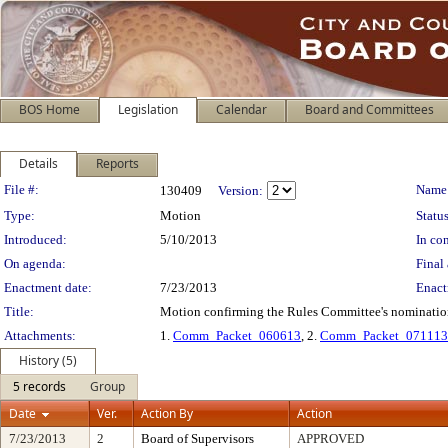
BOS Home
Legislation
Calendar
Board and Committees
Details
Reports
Legislation Details
File #:
Name
130409
Version:
Type:
Motion
Status
Introduced:
5/10/2013
In con
On agenda:
Final 
Enactment date:
7/23/2013
Enact
Title:
Motion confirming the Rules Committee's nomination 
Attachments:
1.
Comm_Packet_060613
, 2.
Comm_Packet_071113
History (5)
5 records
Group
Date
Ver.
Action By
Action
7/23/2013
2
Board of Supervisors
APPROVED