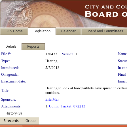
BOS Home
Legislation
Calendar
Board and Committees
Details
Reports
Legislation Details
File #:
Name
130437
Version:
1
Type:
Hearing
Status
Introduced:
5/7/2013
In con
On agenda:
Final 
Enactment date:
Enact
Hearing to look at how parklets have spread in certai
Title:
corridors.
Sponsors:
Eric Mar
Attachments:
1.
Comm_Packet_072213
History (3)
3 records
Group