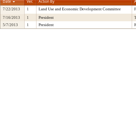
Date
Ver.
Action By
A
7/22/2013
1
Land Use and Economic Development Committee
7/16/2013
1
President
5/7/2013
1
President