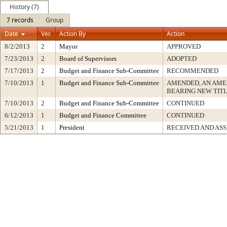
History (7)
7 records
Group
Date
Ver.
Action By
Action
8/2/2013
2
Mayor
APPROVED
7/23/2013
2
Board of Supervisors
ADOPTED
7/17/2013
2
Budget and Finance Sub-Committee
RECOMMENDED
7/10/2013
1
Budget and Finance Sub-Committee
AMENDED, AN AME
BEARING NEW TIT
7/10/2013
2
Budget and Finance Sub-Committee
CONTINUED
6/12/2013
1
Budget and Finance Committee
CONTINUED
5/21/2013
1
President
RECEIVED AND AS