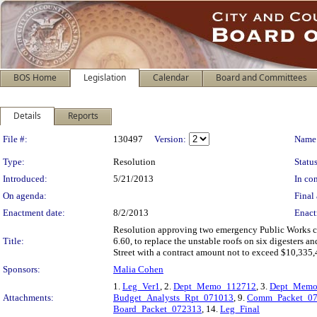
BOS Home
Legislation
Calendar
Board and Committees
Details
Reports
Legislation Details
File #:
130497
Version:
Name
Type:
Resolution
Status
Introduced:
5/21/2013
In con
On agenda:
Final 
Enactment date:
8/2/2013
Enact
Resolution approving two emergency Public Works con
Title:
6.60, to replace the unstable roofs on six digesters a
Street with a contract amount not to exceed $10,335,
Sponsors:
Malia Cohen
1.
Leg_Ver1
, 2.
Dept_Memo_112712
, 3.
Dept_Memo
Attachments:
Budget_Analysts_Rpt_071013
, 9.
Comm_Packet_0
Board_Packet_072313
, 14.
Leg_Final