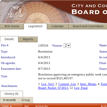
BOS Home
Legislation
Calendar
Board and Committees
Details
Reports
Legislation Details
File #:
Name
130516
Version:
Type:
Resolution
Status
Introduced:
6/4/2013
In con
On agenda:
6/4/2013
Final 
Enactment date:
8/7/2013
Enact
Resolution approving an emergency public work contr
Title:
not to exceed $521,465.07.
1.
Leg_Ver1
, 2.
Content_List
, 3.
Inter_Memo
, 4.
For
Attachments:
Board_Packet_073013
, 12.
Leg_Final
History (9)
9 records
Group
Date
Ver.
Action By
Acti