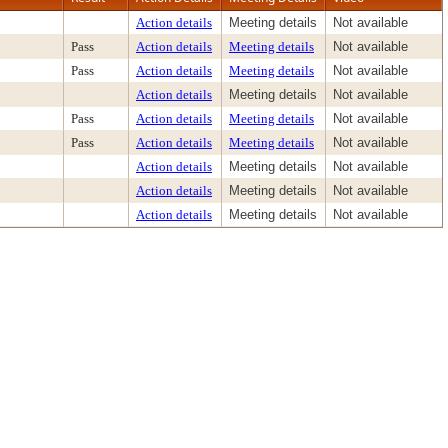
Action details
Meeting details
Not available
Pass
Action details
Meeting details
Not available
Pass
Action details
Meeting details
Not available
Action details
Meeting details
Not available
Pass
Action details
Meeting details
Not available
Pass
Action details
Meeting details
Not available
Action details
Meeting details
Not available
Action details
Meeting details
Not available
Action details
Meeting details
Not available