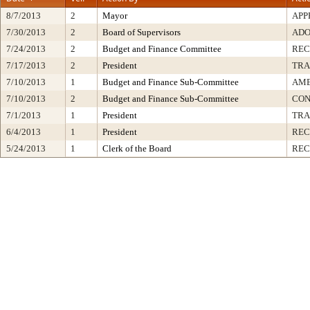
8/7/2013
2
Mayor
APP
7/30/2013
2
Board of Supervisors
ADO
7/24/2013
2
Budget and Finance Committee
RE
7/17/2013
2
President
TRA
7/10/2013
1
Budget and Finance Sub-Committee
AME
7/10/2013
2
Budget and Finance Sub-Committee
CON
7/1/2013
1
President
TRA
6/4/2013
1
President
REC
5/24/2013
1
Clerk of the Board
REC