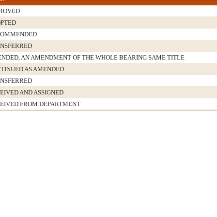
ROVED
PTED
COMMENDED
NSFERRED
NDED, AN AMENDMENT OF THE WHOLE BEARING SAME TITLE
TINUED AS AMENDED
NSFERRED
EIVED AND ASSIGNED
EIVED FROM DEPARTMENT