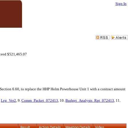
Sign In
ceed $521,465.07
 Section 6.60, to replace the HHP Holm Powerhouse Unit 1 with a contract amount
.
Leg_Ver2
, 9.
Comm_Packet_072413
, 10.
Budget_Analysts_Rpt_072413
, 11.
Result
Action Details
Meeting Details
Video