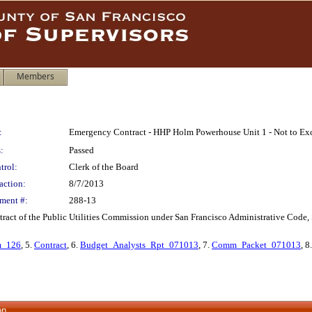
Members
:
Emergency Contract - HHP Holm Powerhouse Unit 1 - Not to Ex
:
Passed
trol:
Clerk of the Board
action:
8/7/2013
ment #:
288-13
act of the Public Utilities Commission under San Francisco Administrative Code,
m_126
, 5.
Contract
, 6.
Budget_Analysts_Rpt_071013
, 7.
Comm_Packet_071013
, 8
on