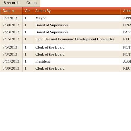
8 records
Group
Date
Ver.
Action By
Acti
8/7/2013
1
Mayor
APP
7/30/2013
1
Board of Supervisors
FIN
7/23/2013
1
Board of Supervisors
PAS
7/15/2013
1
Land Use and Economic Development Committee
RE
7/5/2013
1
Clerk of the Board
NOT
7/3/2013
1
Clerk of the Board
NOT
6/11/2013
1
President
ASS
5/30/2013
1
Clerk of the Board
REC