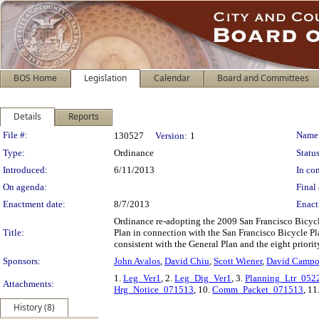
BOS Home
Legislation
Calendar
Board and Committees
Details
Reports
Legislation Details
File #:
Name
130527
Version:
1
Type:
Ordinance
Status
Introduced:
6/11/2013
In con
On agenda:
Final 
Enactment date:
8/7/2013
Enact
Ordinance re-adopting the 2009 San Francisco Bicycl
Title:
Plan in connection with the San Francisco Bicycle P
consistent with the General Plan and the eight priorit
Sponsors:
John Avalos
,
David Chiu
,
Scott Wiener
,
David Campo
1.
Leg_Ver1
, 2.
Leg_Dig_Ver1
, 3.
Planning_Ltr_052
Attachments:
Hrg_Notice_071513
, 10.
Comm_Packet_071513
, 11
History (8)