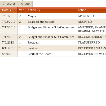
7 records
Group
Date
Ver.
Action By
Action
7/31/2013
2
Mayor
APPROVED
7/23/2013
2
Board of Supervisors
ADOPTED
7/17/2013
1
Budget and Finance Sub-Committee
AMENDED, AN AME
BEARING NEW TIT
7/17/2013
2
Budget and Finance Sub-Committee
RECOMMENDED AS
7/9/2013
1
President
TRANSFERRED
6/11/2013
1
President
RECEIVED AND AS
5/30/2013
1
Clerk of the Board
RECEIVED FROM 