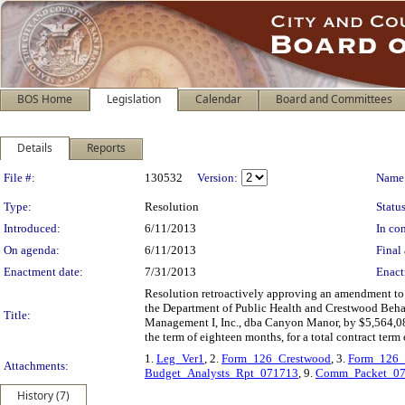
BOS Home
Legislation
Calendar
Board and Committees
Details
Reports
Legislation Details
File #:
130532
Version:
Name
Type:
Resolution
Status
Introduced:
6/11/2013
In con
On agenda:
6/11/2013
Final 
Enactment date:
7/31/2013
Enact
Resolution retroactively approving an amendment to e
the Department of Public Health and Crestwood Beha
Title:
Management I, Inc., dba Canyon Manor, by $5,564,08
the term of eighteen months, for a total contract ter
1.
Leg_Ver1
, 2.
Form_126_Crestwood
, 3.
Form_126
Attachments:
Budget_Analysts_Rpt_071713
, 9.
Comm_Packet_0
History (7)