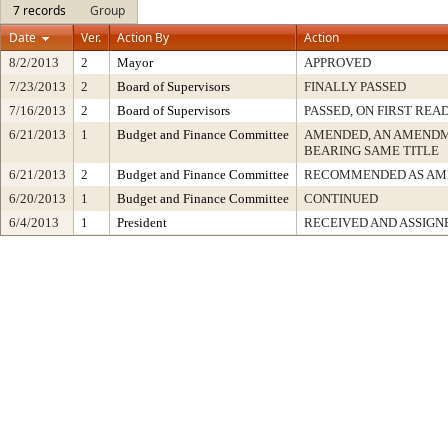
7 records
Group
Date
Ver.
Action By
Action
8/2/2013
2
Mayor
APPROVED
7/23/2013
2
Board of Supervisors
FINALLY PASSED
7/16/2013
2
Board of Supervisors
PASSED, ON FIRST REA
6/21/2013
1
Budget and Finance Committee
AMENDED, AN AMENDM
BEARING SAME TITLE
6/21/2013
2
Budget and Finance Committee
RECOMMENDED AS AM
6/20/2013
1
Budget and Finance Committee
CONTINUED
6/4/2013
1
President
RECEIVED AND ASSIGN