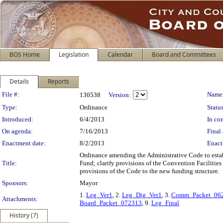
BOS Home
Legislation
Calendar
Board and Committees
Details
Reports
Legislation Details
File #:
Name
130538
Version:
Type:
Ordinance
Status
Introduced:
6/4/2013
In con
On agenda:
7/16/2013
Final 
Enactment date:
8/2/2013
Enact
Ordinance amending the Administrative Code to estab
Title:
Fund; clarify provisions of the Convention Facilit
provisions of the Code to the new funding structure.
Sponsors:
Mayor
1.
Leg_Ver1
, 2.
Leg_Dig_Ver1
, 3.
Comm_Packet_06
Attachments:
Board_Packet_072313
, 9.
Leg_Final
History (7)