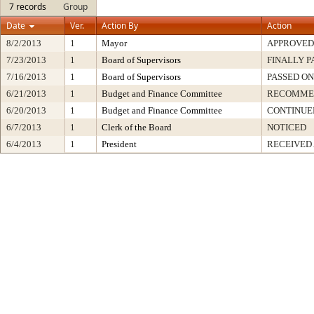
7 records
Group
Date
Ver.
Action By
Action
8/2/2013
1
Mayor
APPROVED
7/23/2013
1
Board of Supervisors
FINALLY P
7/16/2013
1
Board of Supervisors
PASSED ON
6/21/2013
1
Budget and Finance Committee
RECOMME
6/20/2013
1
Budget and Finance Committee
CONTINUE
6/7/2013
1
Clerk of the Board
NOTICED
6/4/2013
1
President
RECEIVED