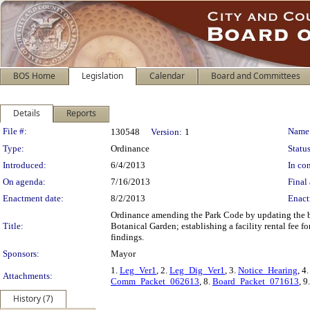
BOS Home
Legislation
Calendar
Board and Committees
Details
Reports
Legislation Details
File #:
Name
130548
Version:
1
Type:
Ordinance
Status
Introduced:
6/4/2013
In con
On agenda:
7/16/2013
Final 
Enactment date:
8/2/2013
Enact
Ordinance amending the Park Code by updating the ber
Title:
Botanical Garden; establishing a facility rental fee
findings.
Sponsors:
Mayor
1.
Leg_Ver1
, 2.
Leg_Dig_Ver1
, 3.
Notice_Hearing
, 4
Attachments:
Comm_Packet_062613
, 8.
Board_Packet_071613
, 9
History (7)