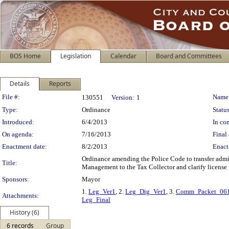
BOS Home
Legislation
Calendar
Board and Committees
Details
Reports
Legislation Details
File #:
Name
130551
Version:
1
Type:
Ordinance
Status
Introduced:
6/4/2013
In con
On agenda:
7/16/2013
Final 
Enactment date:
8/2/2013
Enact
Ordinance amending the Police Code to transfer adm
Title:
Management to the Tax Collector and clarify license
Sponsors:
Mayor
1.
Leg_Ver1
, 2.
Leg_Dig_Ver1
, 3.
Comm_Packet_06
Attachments:
Leg_Final
History (6)
6 records
Group