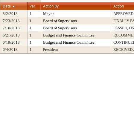
Date
Ver.
Action By
Action
8/2/2013
1
Mayor
APPROVED
7/23/2013
1
Board of Supervisors
FINALLY P
7/16/2013
1
Board of Supervisors
PASSED, O
6/21/2013
1
Budget and Finance Committee
RECOMME
6/19/2013
1
Budget and Finance Committee
CONTINUE
6/4/2013
1
President
RECEIVED 