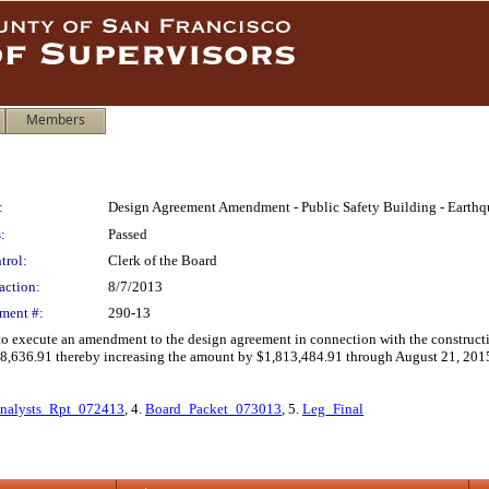
Members
:
Design Agreement Amendment - Public Safety Building - Earth
:
Passed
trol:
Clerk of the Board
action:
8/7/2013
ment #:
290-13
 to execute an amendment to the design agreement in connection with the construct
,636.91 thereby increasing the amount by $1,813,484.91 through August 21, 201
nalysts_Rpt_072413
, 4.
Board_Packet_073013
, 5.
Leg_Final