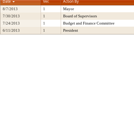
Date
Ver.
Action By
8/7/2013
1
Mayor
7/30/2013
1
Board of Supervisors
7/24/2013
1
Budget and Finance Committee
6/11/2013
1
President