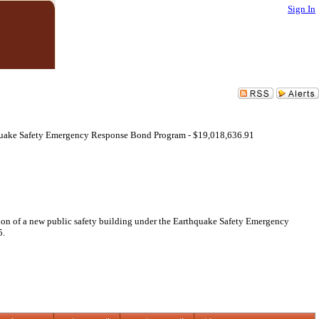
Sign In
quake Safety Emergency Response Bond Program - $19,018,636.91
ion of a new public safety building under the Earthquake Safety Emergency
5.