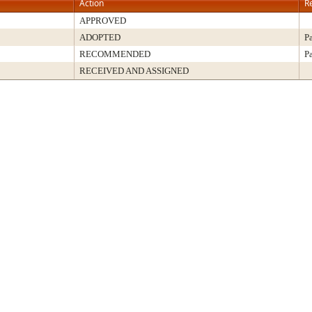
Action
R
APPROVED
ADOPTED
P
RECOMMENDED
P
RECEIVED AND ASSIGNED