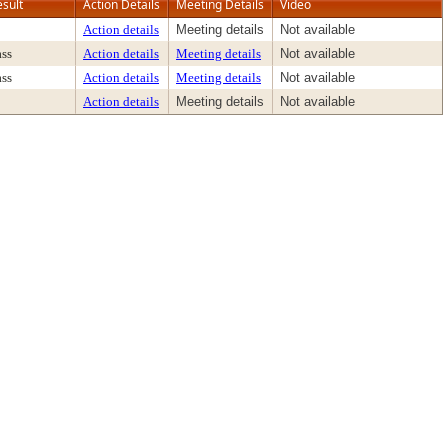
esult
Action Details
Meeting Details
Video
Action details
Meeting details
Not available
ass
Action details
Meeting details
Not available
ass
Action details
Meeting details
Not available
Action details
Meeting details
Not available