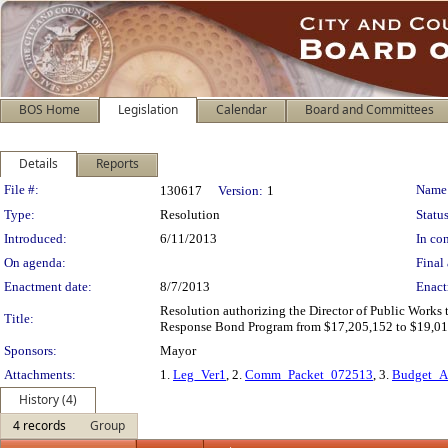
BOS Home
Legislation
Calendar
Board and Committees
Details
Reports
Legislation Details
File #:
Name
130617
Version:
1
Type:
Resolution
Status
Introduced:
6/11/2013
In con
On agenda:
Final 
Enactment date:
8/7/2013
Enact
Resolution authorizing the Director of Public Works
Title:
Response Bond Program from $17,205,152 to $19,018
Sponsors:
Mayor
Attachments:
1.
Leg_Ver1
, 2.
Comm_Packet_072513
, 3.
Budget_A
History (4)
4 records
Group