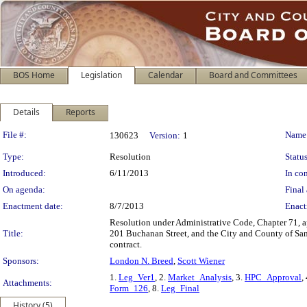
BOS Home
Legislation
Calendar
Board and Committees
Details
Reports
Legislation Details
File #:
Name
130623
Version:
1
Type:
Resolution
Status
Introduced:
6/11/2013
In con
On agenda:
Final 
Enactment date:
8/7/2013
Enact
Resolution under Administrative Code, Chapter 71, ap
Title:
201 Buchanan Street, and the City and County of San 
contract.
Sponsors:
London N. Breed
,
Scott Wiener
1.
Leg_Ver1
, 2.
Market_Analysis
, 3.
HPC_Approval
,
Attachments:
Form_126
, 8.
Leg_Final
History (5)