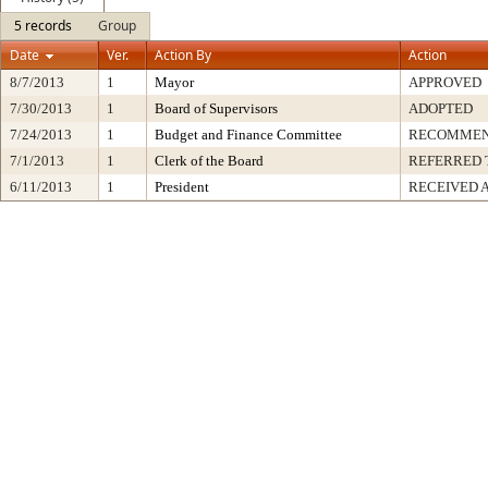
5 records
Group
Date
Ver.
Action By
Action
8/7/2013
1
Mayor
APPROVED
7/30/2013
1
Board of Supervisors
ADOPTED
7/24/2013
1
Budget and Finance Committee
RECOMME
7/1/2013
1
Clerk of the Board
REFERRED 
6/11/2013
1
President
RECEIVED 