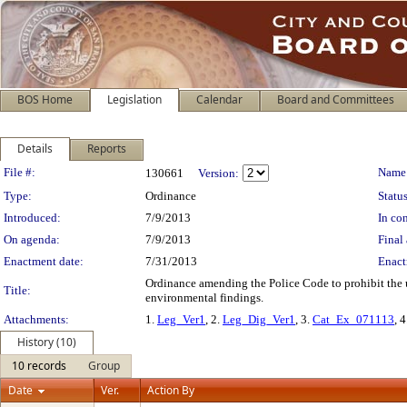
BOS Home
Legislation
Calendar
Board and Committees
Details
Reports
Legislation Details
File #:
Name
130661
Version:
Type:
Ordinance
Status
Introduced:
7/9/2013
In con
On agenda:
7/9/2013
Final 
Enactment date:
7/31/2013
Enact
Ordinance amending the Police Code to prohibit the us
Title:
environmental findings.
Attachments:
1.
Leg_Ver1
, 2.
Leg_Dig_Ver1
, 3.
Cat_Ex_071113
, 
History (10)
10 records
Group
Date
Ver.
Action By