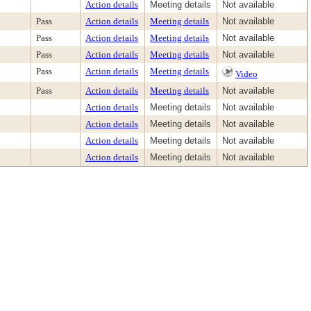
Action details
Meeting details
Not available
Pass
Action details
Meeting details
Not available
Pass
Action details
Meeting details
Not available
Pass
Action details
Meeting details
Not available
Pass
Action details
Meeting details
Video
Pass
Action details
Meeting details
Not available
Action details
Meeting details
Not available
Action details
Meeting details
Not available
Action details
Meeting details
Not available
Action details
Meeting details
Not available