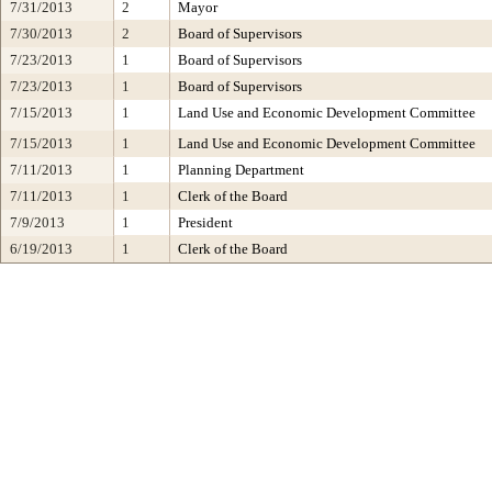
7/31/2013
2
Mayor
7/30/2013
2
Board of Supervisors
7/23/2013
1
Board of Supervisors
7/23/2013
1
Board of Supervisors
7/15/2013
1
Land Use and Economic Development Committee
7/15/2013
1
Land Use and Economic Development Committee
7/11/2013
1
Planning Department
7/11/2013
1
Clerk of the Board
7/9/2013
1
President
6/19/2013
1
Clerk of the Board