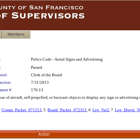
Members
:
Police Code - Aerial Signs and Advertising
:
Passed
trol:
Clerk of the Board
action:
7/31/2013
ment #:
176-13
e of aircraft, self-propelled, or buoyant objects to display any sign or advertisin
4.
Comm_Packet_071513
, 5.
Board_Packet_072313
, 6.
Leg_Ver2
, 7.
Leg_Digest_V
Action