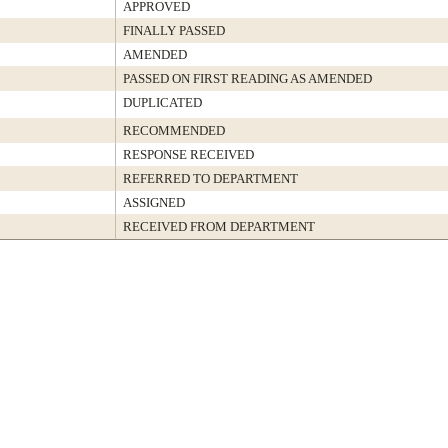
APPROVED
FINALLY PASSED
AMENDED
PASSED ON FIRST READING AS AMENDED
DUPLICATED
RECOMMENDED
RESPONSE RECEIVED
REFERRED TO DEPARTMENT
ASSIGNED
RECEIVED FROM DEPARTMENT