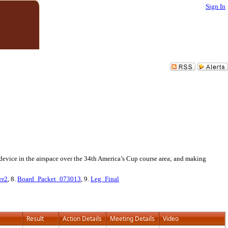
Sign In
g device in the airspace over the 34th America’s Cup course area; and making
er2
, 8.
Board_Packet_073013
, 9.
Leg_Final
Result
Action Details
Meeting Details
Video