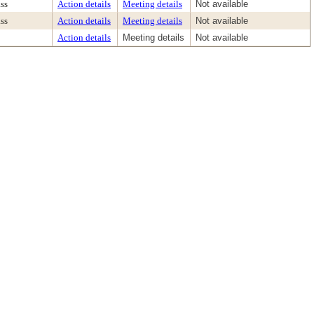
ss
Action details
Meeting details
Not available
ss
Action details
Meeting details
Not available
Action details
Meeting details
Not available