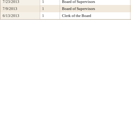
7/23/2013
1
Board of Supervisors
7/9/2013
1
Board of Supervisors
6/13/2013
1
Clerk of the Board