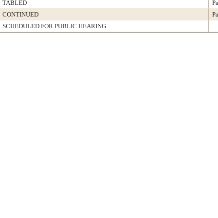
TABLED
Pa
CONTINUED
Pa
SCHEDULED FOR PUBLIC HEARING