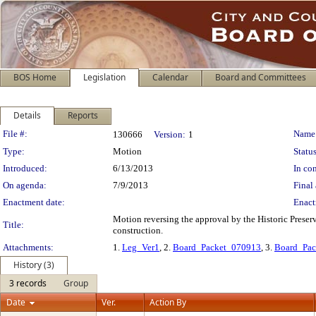
BOS Home
Legislation
Calendar
Board and Committees
Details
Reports
Legislation Details
File #:
Name
130666
Version:
1
Type:
Motion
Status
Introduced:
6/13/2013
In con
On agenda:
7/9/2013
Final 
Enactment date:
Enact
Motion reversing the approval by the Historic Preserv
Title:
construction.
Attachments:
1.
Leg_Ver1
, 2.
Board_Packet_070913
, 3.
Board_Pa
History (3)
3 records
Group
Date
Ver.
Action By