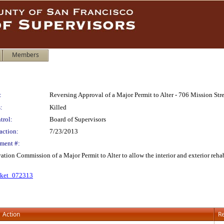
Members
:
Reversing Approval of a Major Permit to Alter - 706 Mission Str
:
Killed
trol:
Board of Supervisors
action:
7/23/2013
ment #:
ation Commission of a Major Permit to Alter to allow the interior and exterior reha
cket_072313
Action
Re