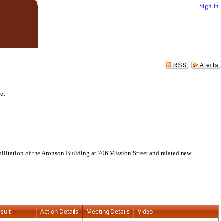
Sign In
eet
bilitation of the Aronson Building at 706 Mission Street and related new
sult
Action Details
Meeting Details
Video