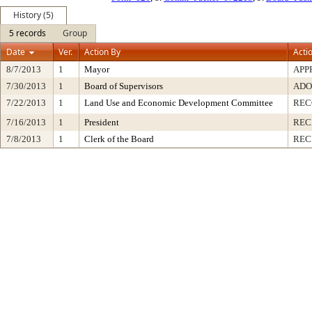
History (5)
5 records
Group
Date
Ver.
Action By
Acti
8/7/2013
1
Mayor
APP
7/30/2013
1
Board of Supervisors
ADO
7/22/2013
1
Land Use and Economic Development Committee
REC
7/16/2013
1
President
REC
7/8/2013
1
Clerk of the Board
REC