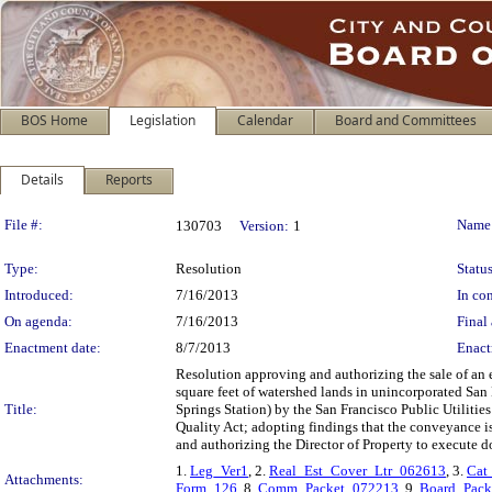
BOS Home
Legislation
Calendar
Board and Committees
Details
Reports
Legislation Details
File #:
Name
130703
Version:
1
Type:
Resolution
Status
Introduced:
7/16/2013
In con
On agenda:
7/16/2013
Final 
Enactment date:
8/7/2013
Enact
Resolution approving and authorizing the sale of an 
square feet of watershed lands in unincorporated San
Title:
Springs Station) by the San Francisco Public Utiliti
Quality Act; adopting findings that the conveyance is
and authorizing the Director of Property to execute d
1.
Leg_Ver1
, 2.
Real_Est_Cover_Ltr_062613
, 3.
Cat
Attachments:
Form_126
, 8.
Comm_Packet_072213
, 9.
Board_Pack