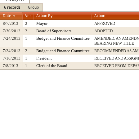
6 records
Group
Date
Ver.
Action By
Action
8/7/2013
2
Mayor
APPROVED
7/30/2013
2
Board of Supervisors
ADOPTED
7/24/2013
1
Budget and Finance Committee
AMENDED, AN AMENDM
BEARING NEW TITLE
7/24/2013
2
Budget and Finance Committee
RECOMMENDED AS AM
7/16/2013
1
President
RECEIVED AND ASSIGN
7/8/2013
1
Clerk of the Board
RECEIVED FROM DEPA