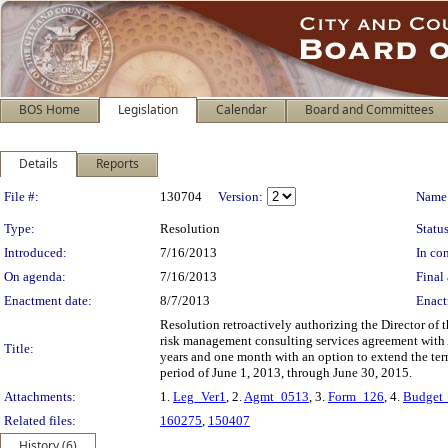
BOS Home
Legislation
Calendar
Board and Committees
Details
Reports
Legislation Details
File #:
130704
Version:
Name
Type:
Resolution
Status
Introduced:
7/16/2013
In con
On agenda:
7/16/2013
Final 
Enactment date:
8/7/2013
Enact
Resolution retroactively authorizing the Director of
risk management consulting services agreement with Al
Title:
years and one month with an option to extend the term
period of June 1, 2013, through June 30, 2015.
Attachments:
1.
Leg_Ver1
, 2.
Agmt_0513
, 3.
Form_126
, 4.
Budget
Related files:
160275
,
150407
History (6)