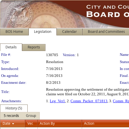
BOS Home
Legislation
Calendar
Board and Committees
Details
Reports
Legislation Details
File #:
Name
130705
Version:
1
Type:
Resolution
Status
Introduced:
7/16/2013
In con
On agenda:
7/16/2013
Final 
Enactment date:
8/2/2013
Enact
Resolution approving the settlement of the unlitiga
Title:
claims were filed on October 22, 2011, August 9, 20
Attachments:
1.
Leg_Ver1
, 2.
Comm_Packet_071813
, 3.
Comm_Rp
History (5)
5 records
Group
Date
Ver.
Action By
Action