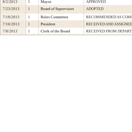
8/2/2013
1
Mayor
APPROVED
7/23/2013
1
Board of Supervisors
ADOPTED
7/18/2013
1
Rules Committee
RECOMMENDED AS COMM
7/16/2013
1
President
RECEIVED AND ASSIGNE
7/8/2013
1
Clerk of the Board
RECEIVED FROM DEPAR