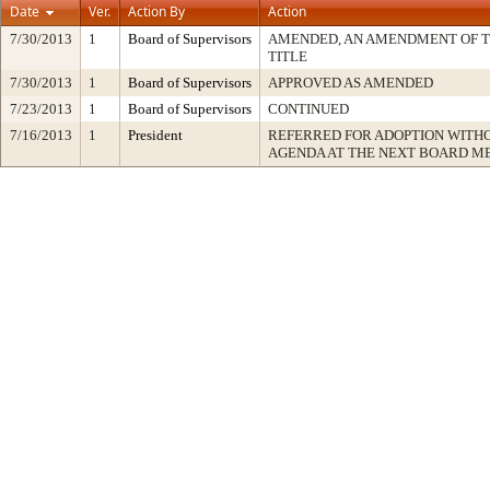
Date
Ver.
Action By
Action
7/30/2013
1
Board of Supervisors
AMENDED, AN AMENDMENT OF 
TITLE
7/30/2013
1
Board of Supervisors
APPROVED AS AMENDED
7/23/2013
1
Board of Supervisors
CONTINUED
7/16/2013
1
President
REFERRED FOR ADOPTION WITH
AGENDA AT THE NEXT BOARD M