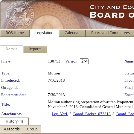
BOS Home
Legislation
Calendar
Board and Committees
Details
Reports
Legislation Details
File #:
130753
Version:
Name
Type:
Motion
Status
Introduced:
7/16/2013
In con
On agenda:
Final 
Enactment date:
7/30/2013
Enact
Motion authorizing preparation of written Proponent 
Title:
November 5, 2013, Consolidated General Municipal 
Attachments:
1.
Leg_Ver1
, 2.
Board_Packet_072313
, 3.
Board_Pa
History (4)
4 records
Group