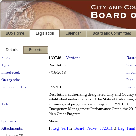
BOS Home
Legislation
Calendar
Board and Committees
Details
Reports
Legislation Details
File #:
Name
130746
Version:
1
Type:
Resolution
Status
Introduced:
7/16/2013
In con
On agenda:
Final 
Enactment date:
8/2/2013
Enact
Resolution authorizing designated City and County off
established under the laws of the State of California,
Title:
various grant programs, including: the FY2013 Urban
Emergency Management Performance Grant, the 2013 
Plan Grant Program.
Sponsors:
Mayor
Attachments:
1.
Leg_Ver1
, 2.
Board_Packet_072313
, 3.
Leg_Final
History (3)