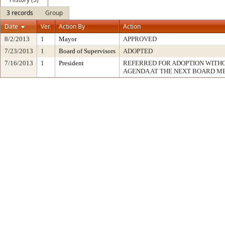
3 records
Group
Date
Ver.
Action By
Action
8/2/2013
1
Mayor
APPROVED
7/23/2013
1
Board of Supervisors
ADOPTED
7/16/2013
1
President
REFERRED FOR ADOPTION WITH
AGENDA AT THE NEXT BOARD M