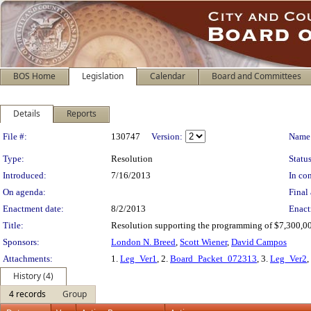
BOS Home
Legislation
Calendar
Board and Committees
Details
Reports
Legislation Details
File #:
130747
Version:
Name
Type:
Resolution
Status
Introduced:
7/16/2013
In con
On agenda:
Final 
Enactment date:
8/2/2013
Enact
Title:
Resolution supporting the programming of $7,300,000
Sponsors:
London N. Breed
,
Scott Wiener
,
David Campos
Attachments:
1.
Leg_Ver1
, 2.
Board_Packet_072313
, 3.
Leg_Ver2
,
History (4)
4 records
Group