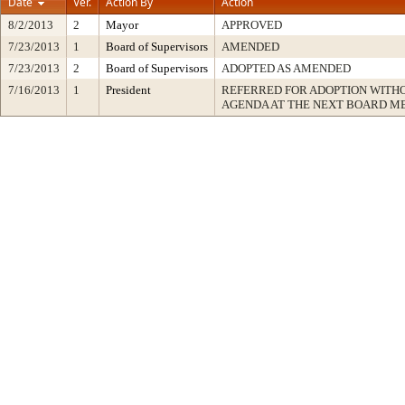
Date
Ver.
Action By
Action
8/2/2013
2
Mayor
APPROVED
7/23/2013
1
Board of Supervisors
AMENDED
7/23/2013
2
Board of Supervisors
ADOPTED AS AMENDED
7/16/2013
1
President
REFERRED FOR ADOPTION WITH
AGENDA AT THE NEXT BOARD M