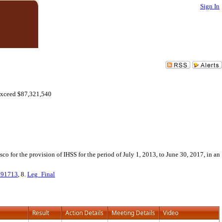
Sign In
Exceed $87,321,540
 for the provision of IHSS for the period of July 1, 2013, to June 30, 2017, in an
091713
, 8.
Leg_Final
Result
Action Details
Meeting Details
Video