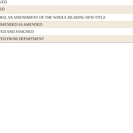
VED
ED
ED, AN AMENDMENT OF THE WHOLE BEARING NEW TITLE
MENDED AS AMENDED
VED AND ASSIGNED
VED FROM DEPARTMENT