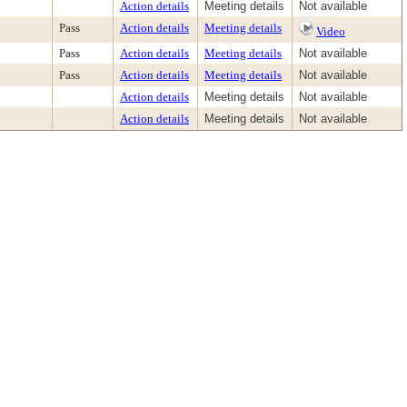
Action details
Meeting details
Not available
Pass
Action details
Meeting details
Video
Pass
Action details
Meeting details
Not available
Pass
Action details
Meeting details
Not available
Action details
Meeting details
Not available
Action details
Meeting details
Not available