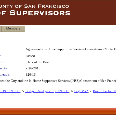
Members
:
Agreement - In-Home Supportive Services Consortium - Not to 
:
Passed
trol:
Clerk of the Board
action:
9/26/2013
ment #:
326-13
een the City and the In-Home Supportive Services (IHSS) Consortium of San Francisco
_Pkt_091113
, 5.
Budget_Analysts_Rpt_091113
, 6.
Leg_Ver2
, 7.
Board_Packet_