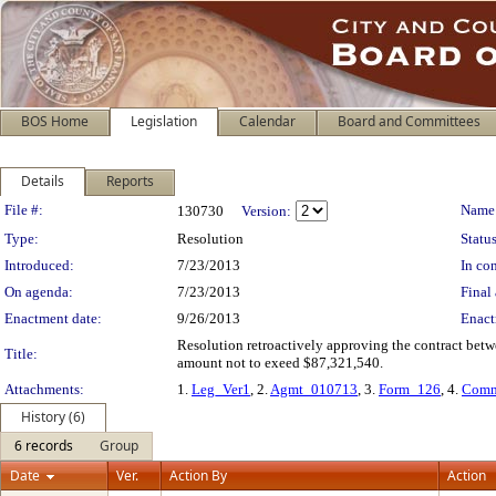
BOS Home
Legislation
Calendar
Board and Committees
Details
Reports
Legislation Details
File #:
Name
130730
Version:
Type:
Resolution
Status
Introduced:
7/23/2013
In con
On agenda:
7/23/2013
Final 
Enactment date:
9/26/2013
Enact
Resolution retroactively approving the contract betw
Title:
amount not to exeed $87,321,540.
Attachments:
1.
Leg_Ver1
, 2.
Agmt_010713
, 3.
Form_126
, 4.
Comm
History (6)
6 records
Group
Date
Ver.
Action By
Action