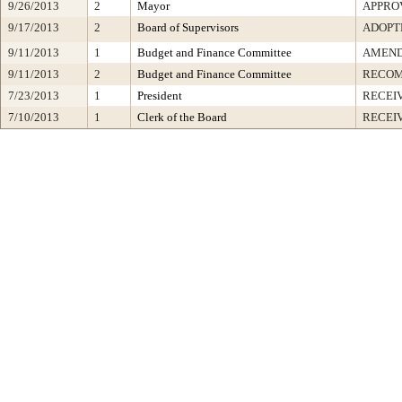
9/26/2013
2
Mayor
APPRO
9/17/2013
2
Board of Supervisors
ADOPT
9/11/2013
1
Budget and Finance Committee
AMEND
9/11/2013
2
Budget and Finance Committee
RECOM
7/23/2013
1
President
RECEI
7/10/2013
1
Clerk of the Board
RECEI